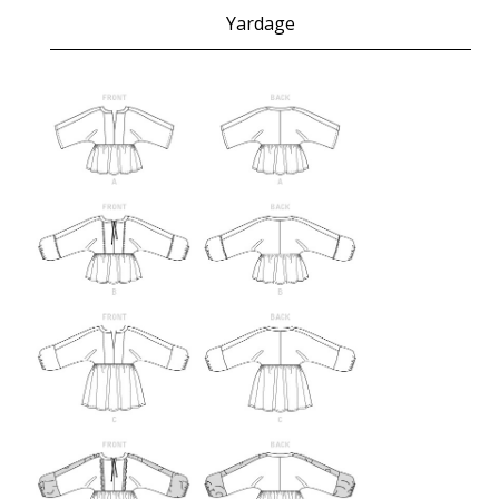
Yardage