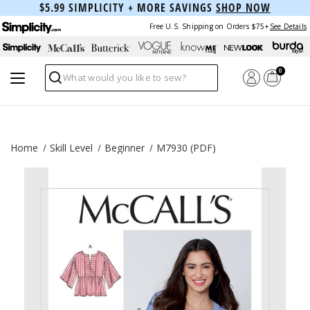
$5.99 SIMPLICITY + MORE SAVINGS
SHOP NOW
Free U.S. Shipping on Orders $75+
See Details
0
Search
Home
Skill Level
Beginner
M7930 (PDF)