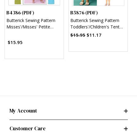
B4386 (PDF)
B5876 (PDF)
B
Butterick Sewing Pattern
Butterick Sewing Pattern
B
Misses'/Misses' Petite
Toddlers'/Children's Tent
C
Sheath Dress (PDF)
Dresses (PDF)
$15.95
$11.17
$15.95
My Account
Customer Care