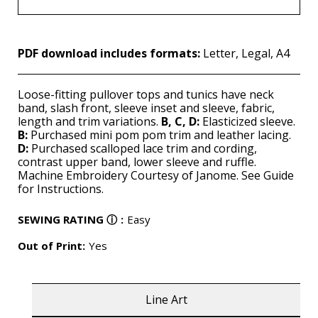
PDF download includes formats:
Letter, Legal, A4
Loose-fitting pullover tops and tunics have neck
band, slash front, sleeve inset and sleeve, fabric,
length and trim variations.
B, C, D:
Elasticized sleeve.
B:
Purchased mini pom pom trim and leather lacing.
D:
Purchased scalloped lace trim and cording,
contrast upper band, lower sleeve and ruffle.
Machine Embroidery Courtesy of Janome. See Guide
for Instructions.
SEWING RATING
ⓘ
:
Easy
Out of Print:
Yes
Line Art