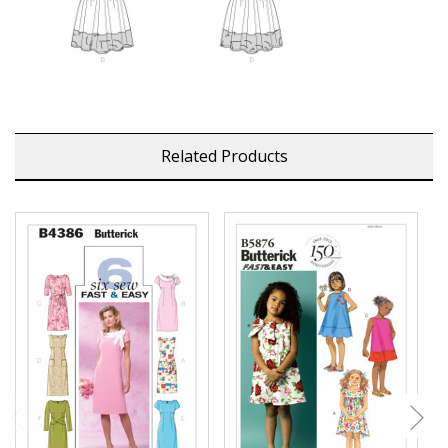
Related Products