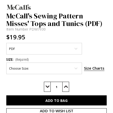
McCall's Sewing Pattern
Misses' Tops and Tunics (PDF)
Item Number
PDM7930
$19.95
SIZE:
(Required)
Size Charts
Current
Stock:
Decrease
Increase
Quantity
Quantity
of
of
M7930
M7930
(PDF)
(PDF)
ADD TO WISH LIST