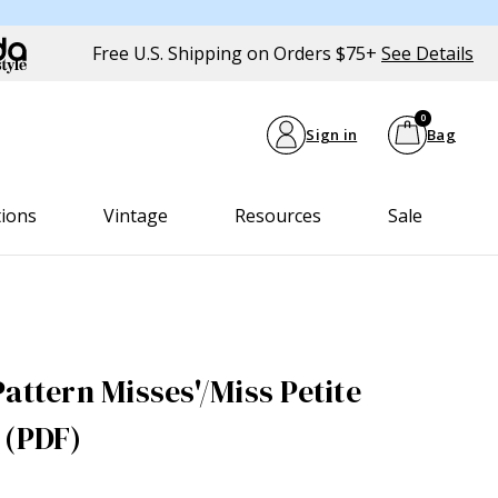
Free U.S. Shipping on Orders $75+
See Details
0
Sign in
Bag
tions
Vintage
Resources
Sale
attern Misses'/Miss Petite
 (PDF)