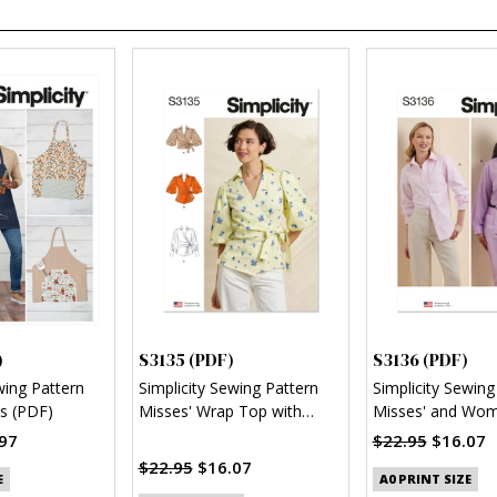
)
S3135 (PDF)
S3136 (PDF)
wing Pattern
Simplicity Sewing Pattern
Simplicity Sewing
s (PDF)
Misses' Wrap Top with
Misses' and Wom
Sleeve Variations (PDF)
Button Up Shirt 
97
$22.95
$16.07
$22.95
$16.07
E
A0 PRINT SIZE