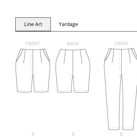
Line Art
Yardage