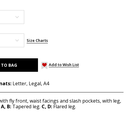
Size Charts
Add to Wish List
mats:
Letter, Legal, A4
ith fly front, waist facings and slash pockets, with leg,
A, B:
Tapered leg.
C, D:
Flared leg.