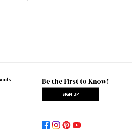
rands
Be the First to Know!
SIGN UP