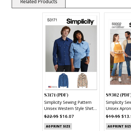
Related Products
S3171 (PDF)
S9302 (PDF
Simplicity Sewing Pattern
Simplicity Se
Unisex Western Style Shirt
Unisex Apron
(PDF)
$22.95
$16.07
$19.95
$13.
A0 PRINT SIZE
A0 PRINT SIZ