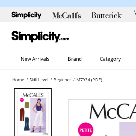
New Arrivals
Brand
Category
Home
Skill Level
Beginner
M7934 (PDF)