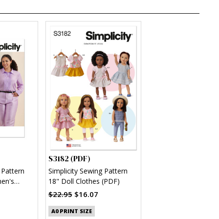
S3182 (PDF)
 Pattern
Simplicity Sewing Pattern
en's
18" Doll Clothes (PDF)
(PDF)
$22.95
$16.07
A0 PRINT SIZE