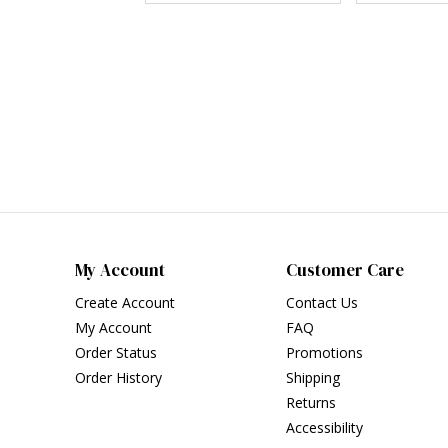
My Account
Customer Care
Create Account
Contact Us
My Account
FAQ
Order Status
Promotions
Order History
Shipping
Returns
Accessibility