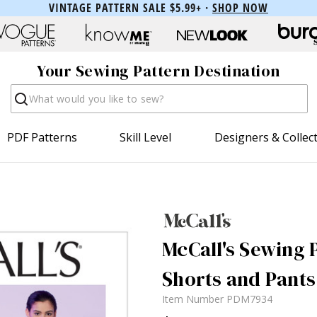
VINTAGE PATTERN SALE $5.99+ ·
SHOP NOW
Your Sewing Pattern Destination
Search
PDF Patterns
Skill Level
Designers & Collec
McCall's Sewing P
Shorts and Pants
Item Number
PDM7934