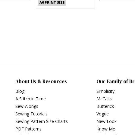
A0 PRINT SIZE
About Us & Resources
Our Family of B
Blog
Simplicity
A Stitch in Time
McCall's
Sew-Alongs
Butterick
Sewing Tutorials
Vogue
Sewing Pattern Size Charts
New Look
PDF Patterns
Know Me