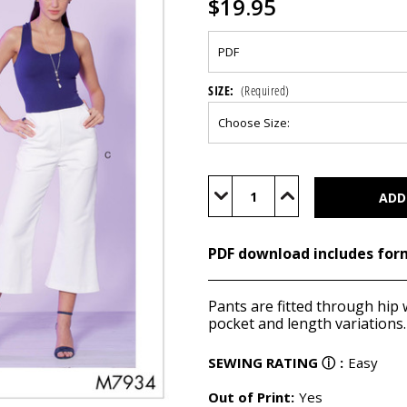
$19.95
SIZE:
(Required)
Current
Stock:
Decrease
Increase
Quantity
Quantity
of
of
M7934
M7934
(PDF)
(PDF)
PDF download includes for
Pants are fitted through hip w
pocket and length variations.
SEWING RATING
ⓘ
:
Easy
Out of Print:
Yes