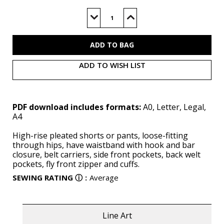
Current
Stock:
Decrease
Increase
Quantity
Quantity
of
of
V2014
V2014
(PDF)
(PDF)
ADD TO WISH LIST
PDF download includes formats:
A0, Letter, Legal,
A4
High-rise pleated shorts or pants, loose-fitting
through hips, have waistband with hook and bar
closure, belt carriers, side front pockets, back welt
pockets, fly front zipper and cuffs.
SEWING RATING
ⓘ
:
Average
Line Art