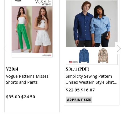
V2014
S3171 (PDF)
S
Vogue Patterns Misses'
Simplicity Sewing Pattern
S
Shorts and Pants
Unisex Western Style Shirt
U
(PDF)
$22.95
$16.07
$
$35.00
$24.50
A0 PRINT SIZE