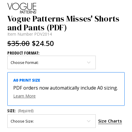
Vogue Patterns Misses' Shorts
and Pants (PDF)
Item Number
PDV2014
$35.00
$24.50
PRODUCT FORMAT:
PDF orders now automatically include A0 sizing.
Learn More
SIZE:
(Required)
Size Charts