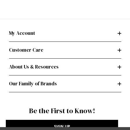
My Account
Customer Care
About Us & Resources
Our Family of Brands
Be the First to Know!
SIGN UP