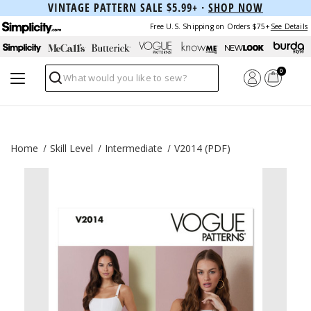
VINTAGE PATTERN SALE $5.99+ ·
SHOP NOW
Free U.S. Shipping on Orders $75+
See Details
0
Search
Home
Skill Level
Intermediate
V2014 (PDF)