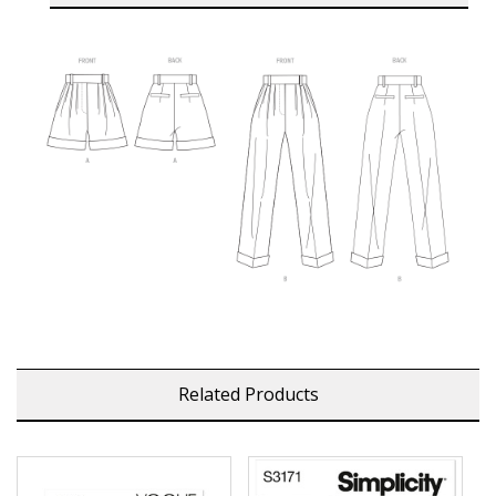
Related Products