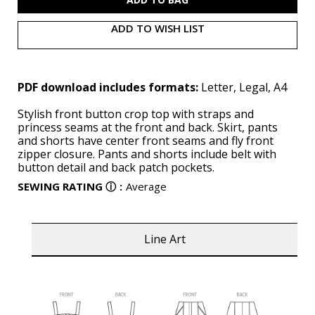
ADD TO WISH LIST
PDF download includes formats:
Letter, Legal, A4
Stylish front button crop top with straps and
princess seams at the front and back. Skirt, pants
and shorts have center front seams and fly front
zipper closure. Pants and shorts include belt with
button detail and back patch pockets.
SEWING RATING
ⓘ
:
Average
Line Art