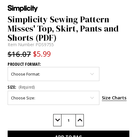
Simplicity Sewing Pattern
Misses' Top, Skirt, Pants and
Shorts (PDF)
Item Number
PDS9755
$16.07
$5.99
PRODUCT FORMAT:
SIZE:
(Required)
Size Charts
Current
Stock:
Decrease
Increase
Quantity
Quantity
of
of
S9755
S9755
(PDF)
(PDF)