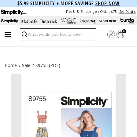
$5.99 SIMPLICITY + MORE SAVINGS
SHOP NOW
Free U.S. Shipping on Orders $75+
See Details
0
Search
Home
Sale
S9755 (PDF)