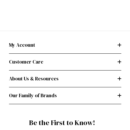
My Account
Customer Care
About Us & Resources
Our Family of Brands
Be the First to Know!