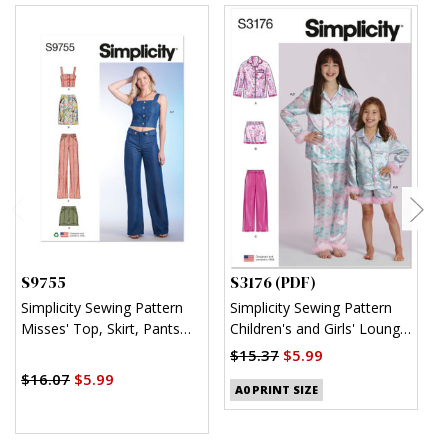
S9755
S3176 (PDF)
S
Simplicity Sewing Pattern
Simplicity Sewing Pattern
S
Misses' Top, Skirt, Pants
Children's and Girls' Lounge
K
and Shorts
Shirt, Shorts and Pants
$15.37
$5.99
$
(PDF)
$16.07
$5.99
A0 PRINT SIZE