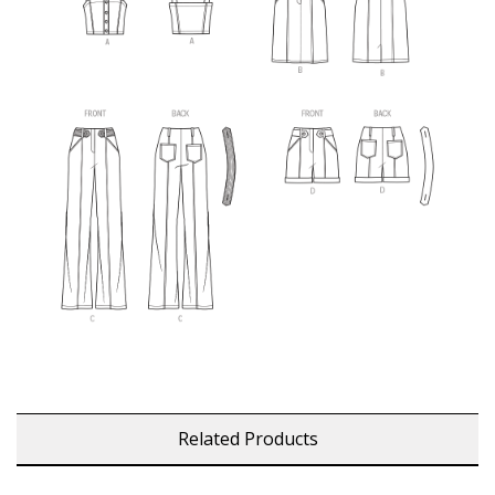
Related Products