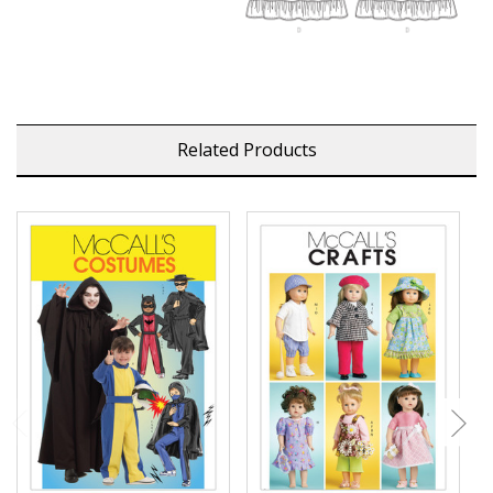
Related Products