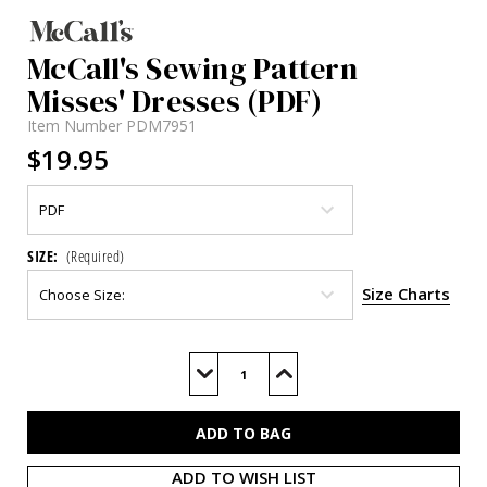
McCall's Sewing Pattern
Misses' Dresses (PDF)
Item Number
PDM7951
$19.95
SIZE:
(Required)
Size Charts
Current
Stock:
Decrease
Increase
Quantity
Quantity
of
of
M7951
M7951
(PDF)
(PDF)
ADD TO WISH LIST