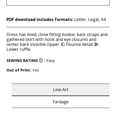
PDF download includes formats:
Letter, Legal, A4
Dress has lined, close fitting bodice, back straps and
gathered skirt with hook and eye closures and
center back invisible zipper.
C:
Flounce detail.
D:
Lower ruffle.
SEWING RATING
ⓘ
:
Easy
Out of Print:
Yes
Line Art
Yardage