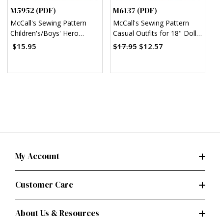
M5952 (PDF)
M6137 (PDF)
M
McCall's Sewing Pattern
McCall's Sewing Pattern
M
Children's/Boys' Hero
Casual Outfits for 18" Doll
S
Costumes (PDF)
(PDF)
w
$15.95
$17.95
$12.57
$
B
My Account
Customer Care
About Us & Resources