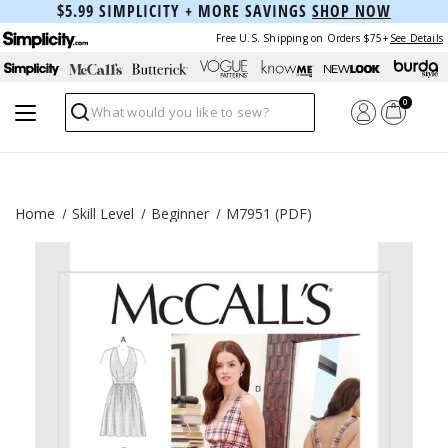
$5.99 SIMPLICITY + MORE SAVINGS
SHOP NOW
Free U.S. Shipping on Orders $75+
See Details
0
Search
Home
Skill Level
Beginner
M7951 (PDF)