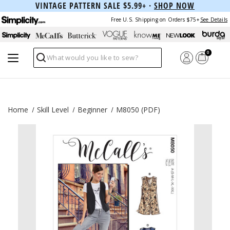
VINTAGE PATTERN SALE $5.99+ ·
SHOP NOW
Free U.S. Shipping on Orders $75+
See Details
0
Search
Home
Skill Level
Beginner
M8050 (PDF)