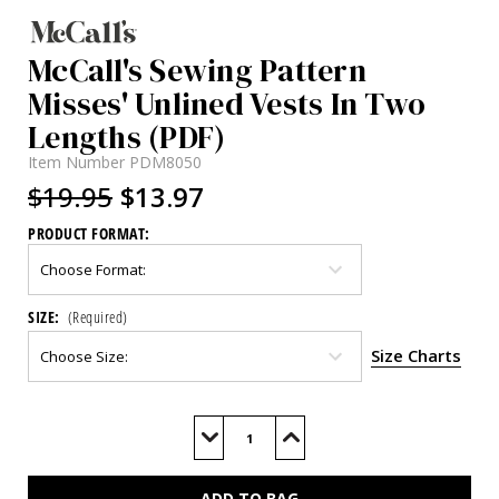
McCall's Sewing Pattern
Misses' Unlined Vests In Two
Lengths (PDF)
Item Number
PDM8050
$19.95
$13.97
PRODUCT FORMAT:
SIZE:
(Required)
Size Charts
Current
Stock:
Decrease
Increase
Quantity
Quantity
of
of
M8050
M8050
(PDF)
(PDF)