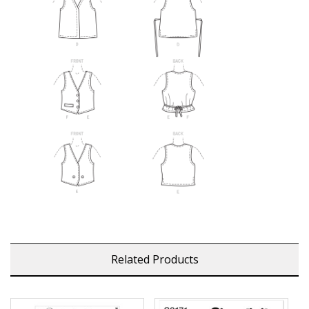
Related Products