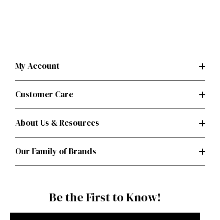
My Account
Customer Care
About Us & Resources
Our Family of Brands
Be the First to Know!