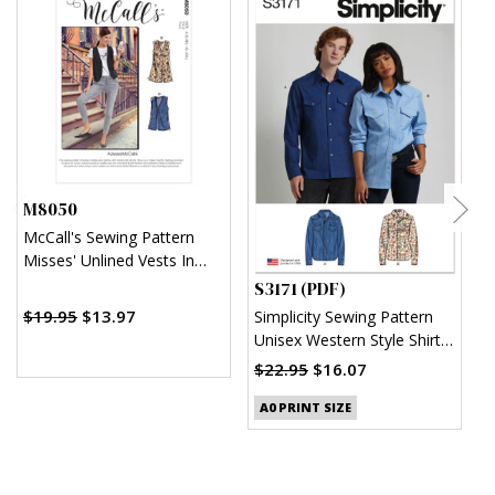
M8050
McCall's Sewing Pattern
Misses' Unlined Vests In
Two Lengths
S3171 (PDF)
S
$19.95
$13.97
Simplicity Sewing Pattern
S
Unisex Western Style Shirt
U
(PDF)
$22.95
$16.07
$
A0 PRINT SIZE