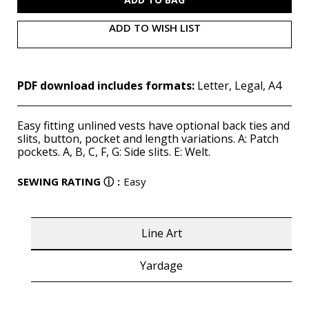
ADD TO WISH LIST
PDF download includes formats:
Letter, Legal, A4
Easy fitting unlined vests have optional back ties and
slits, button, pocket and length variations. A: Patch
pockets. A, B, C, F, G: Side slits. E: Welt.
SEWING RATING
ⓘ
:
Easy
Line Art
Yardage