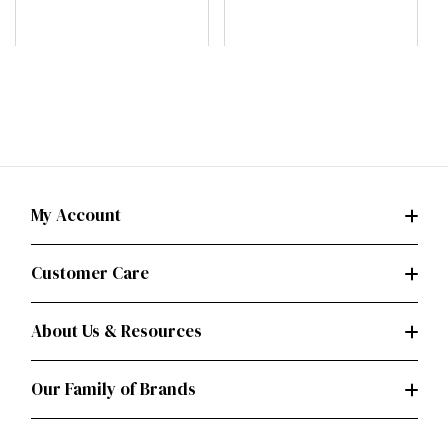
B
My Account
Customer Care
About Us & Resources
Our Family of Brands