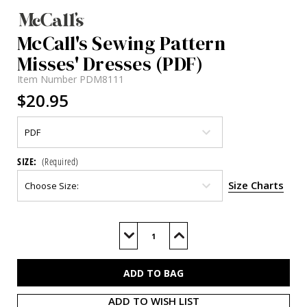
McCall's Sewing Pattern
Misses' Dresses (PDF)
Item Number
PDM8111
$20.95
SIZE:
(Required)
Size Charts
Current
Stock:
Decrease
Increase
Quantity
Quantity
of
of
M8111
M8111
(PDF)
(PDF)
ADD TO WISH LIST