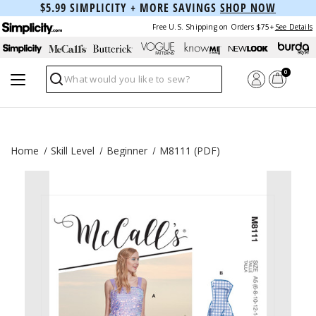
$5.99 SIMPLICITY + MORE SAVINGS
SHOP NOW
Free U.S. Shipping on Orders $75+
See Details
0
Search
Home
Skill Level
Beginner
M8111 (PDF)