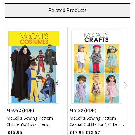
Related Products
M5952 (PDF)
M6137 (PDF)
M
McCall's Sewing Pattern
McCall's Sewing Pattern
M
Children's/Boys' Hero
Casual Outfits for 18" Doll
S
Costumes (PDF)
(PDF)
w
$15.95
$17.95
$12.57
$