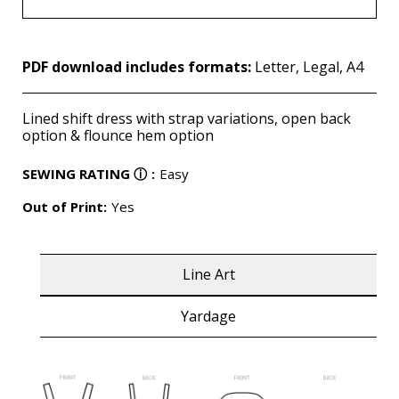
PDF download includes formats:
Letter, Legal, A4
Lined shift dress with strap variations, open back
option & flounce hem option
SEWING RATING
ⓘ
:
Easy
Out of Print:
Yes
Line Art
Yardage