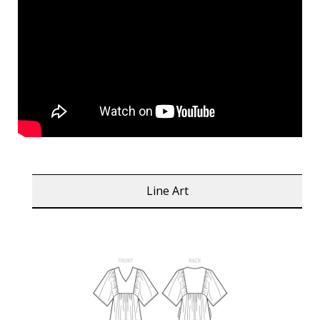
Line Art