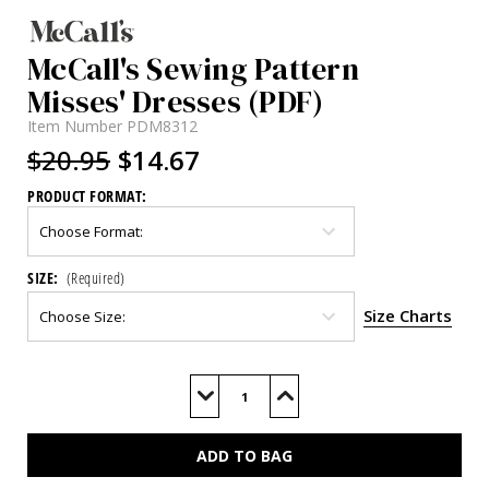
McCall's Sewing Pattern
Misses' Dresses (PDF)
Item Number
PDM8312
$20.95
$14.67
PRODUCT FORMAT:
SIZE:
(Required)
Size Charts
Current
Stock:
Decrease
Increase
Quantity
Quantity
of
of
M8312
M8312
(PDF)
(PDF)