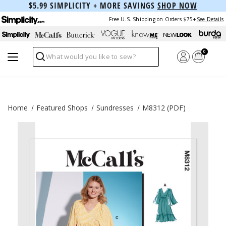
$5.99 SIMPLICITY + MORE SAVINGS
SHOP NOW
Free U.S. Shipping on Orders $75+
See Details
0
Search
Home
Featured Shops
Sundresses
M8312 (PDF)