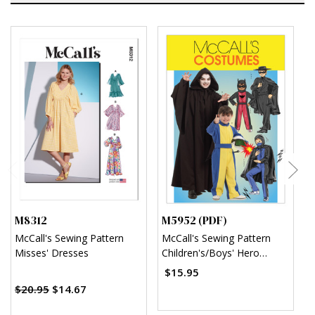
M8312
M5952 (PDF)
M
McCall's Sewing Pattern
McCall's Sewing Pattern
M
Misses' Dresses
Children's/Boys' Hero
C
Costumes (PDF)
(
$15.95
$
$20.95
$14.67