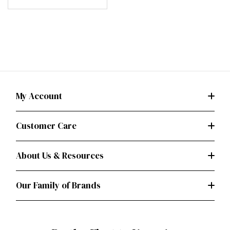
My Account
Customer Care
About Us & Resources
Our Family of Brands