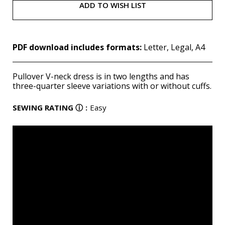
ADD TO WISH LIST
PDF download includes formats:
Letter, Legal, A4
Pullover V-neck dress is in two lengths and has
three-quarter sleeve variations with or without cuffs.
SEWING RATING
ⓘ
:
Easy