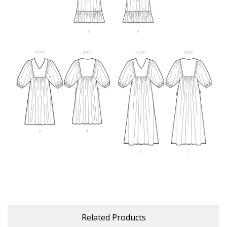
Related Products