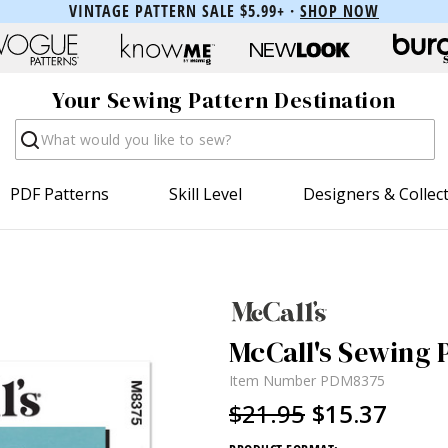
VINTAGE PATTERN SALE $5.99+ ·
SHOP NOW
Your Sewing Pattern Destination
Search
PDF Patterns
Skill Level
Designers & Collec
McCall's Sewing P
Item Number
PDM8375
$21.95
$15.37