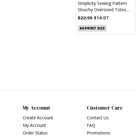
Simplicity Sewing Pattern
Slouchy Oversized Totes
(PDF)
$22.95
$16.07
A0 PRINT SIZE
My Account
Customer Care
Create Account
Contact Us
My Account
FAQ
Order Status
Promotions