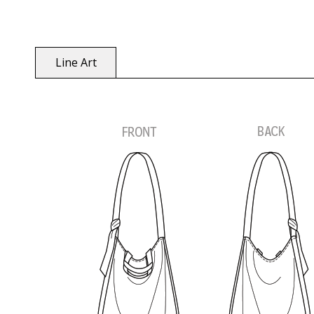
Line Art