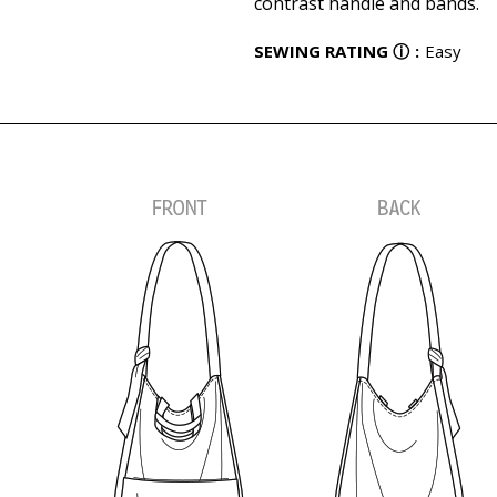
contrast handle and bands.
SEWING RATING
ⓘ
:
Easy