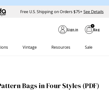
Free U.S. Shipping on Orders $75+
See Details
0
Sign in
Bag
tions
Vintage
Resources
Sale
attern Bags in Four Styles (PDF)