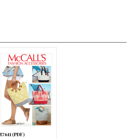
M7611 (PDF)