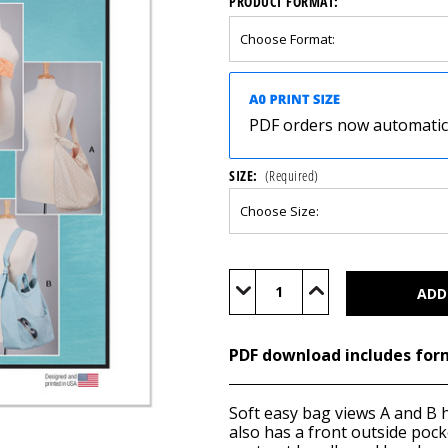
PRODUCT FORMAT:
PDF orders now automatical
SIZE:
(Required)
Current
Stock:
Decrease
Increase
Quantity
Quantity
of
of
M8375
M8375
(PDF)
(PDF)
PDF download includes for
Soft easy bag views A and B 
also has a front outside pock