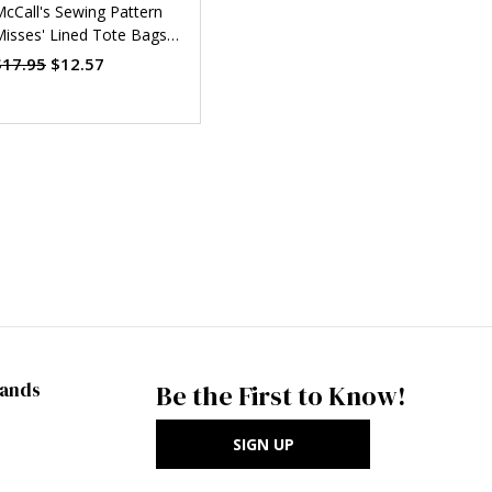
cCall's Sewing Pattern
isses' Lined Tote Bags
ith Handle and Contrast
$17.95
$12.57
Options (PDF)
rands
Be the First to Know!
SIGN UP