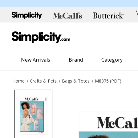
New Arrivals
Brand
Category
Home
Crafts & Pets
Bags & Totes
M8375 (PDF)