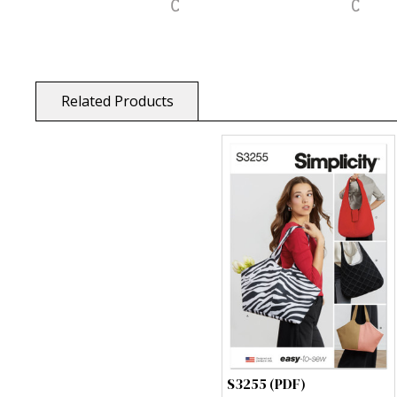
Related Products
S3255 (PDF)