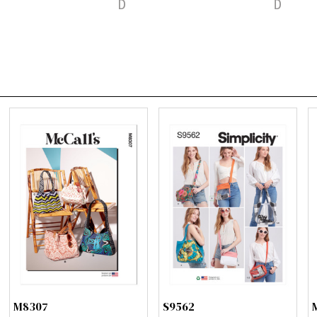
M8307
S9562