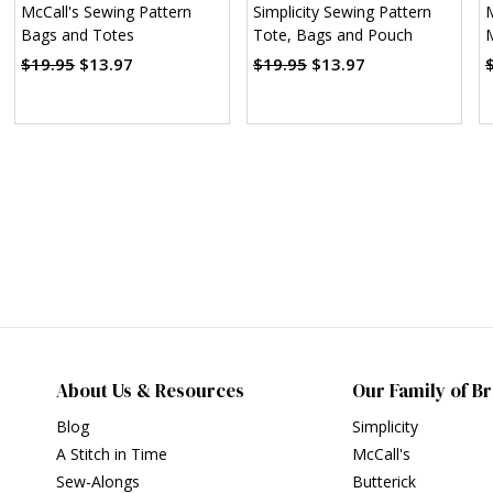
McCall's Sewing Pattern
Simplicity Sewing Pattern
M
Bags and Totes
Tote, Bags and Pouch
M
w
$19.95
$13.97
$19.95
$13.97
About Us & Resources
Our Family of B
Blog
Simplicity
A Stitch in Time
McCall's
Sew-Alongs
Butterick