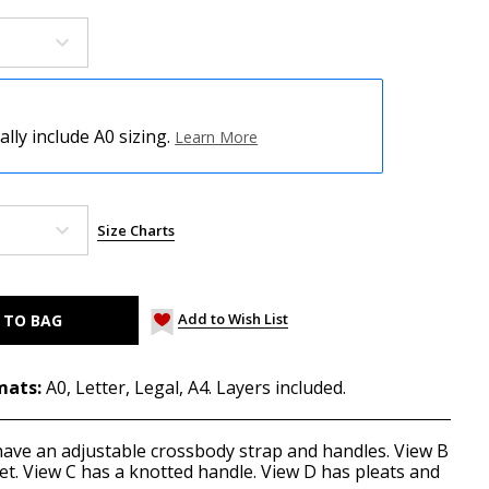
ly include A0 sizing.
Learn More
Size Charts
Add to Wish List
mats:
A0, Letter, Legal, A4. Layers included.
have an adjustable crossbody strap and handles. View B
et. View C has a knotted handle. View D has pleats and