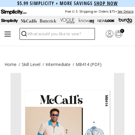
$5.99 SIMPLICITY + MORE SAVINGS
SHOP NOW
Free U.S. Shipping on Orders $75+
See Details
0
Search
Home
Skill Level
Intermediate
M8414 (PDF)