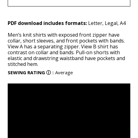
PDF download includes formats:
Letter, Legal, A4
Men’s knit shirts with exposed front zipper have
collar, short sleeves, and front pockets with bands.
View A has a separating zipper. View B shirt has
contrast on collar and bands. Pull-on shorts with
elastic and drawstring waistband have pockets and
stitched hem.
SEWING RATING
ⓘ
:
Average