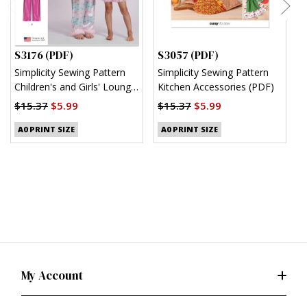
S3176 (PDF)
S3057 (PDF)
S
Simplicity Sewing Pattern
Simplicity Sewing Pattern
S
Children's and Girls' Lounge
Kitchen Accessories (PDF)
M
Shirt, Shorts and Pants
(
$15.37
$5.99
$15.37
$5.99
(PDF)
$
A0 PRINT SIZE
A0 PRINT SIZE
My Account