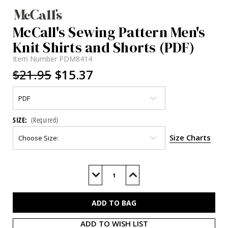
McCall's Sewing Pattern Men's
Knit Shirts and Shorts (PDF)
Item Number
PDM8414
$21.95
$15.37
SIZE:
(Required)
Size Charts
Current
Stock:
Decrease
Increase
Quantity
Quantity
of
of
M8414
M8414
(PDF)
(PDF)
ADD TO WISH LIST