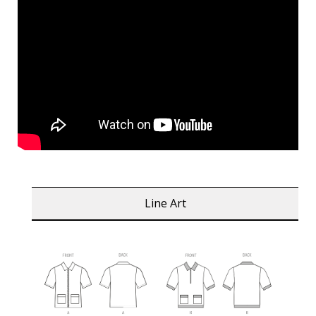
Line Art