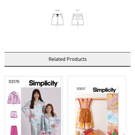
Related Products