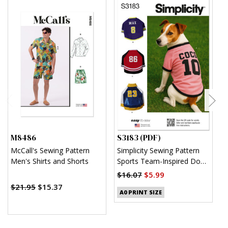
M8486
S3183 (PDF)
S
McCall's Sewing Pattern
Simplicity Sewing Pattern
S
Men's Shirts and Shorts
Sports Team-Inspired Dog
W
Clothes (PDF)
H
$16.07
$5.99
$
$21.95
$15.37
A0 PRINT SIZE