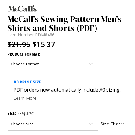
McCall's Sewing Pattern Men's
Shirts and Shorts (PDF)
Item Number
PDM8486
$21.95
$15.37
PRODUCT FORMAT:
PDF orders now automatically include A0 sizing.
Learn More
SIZE:
(Required)
Size Charts