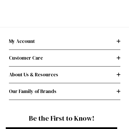
My Account
Customer Care
About Us & Resources
Our Family of Brands
Be the First to Know!