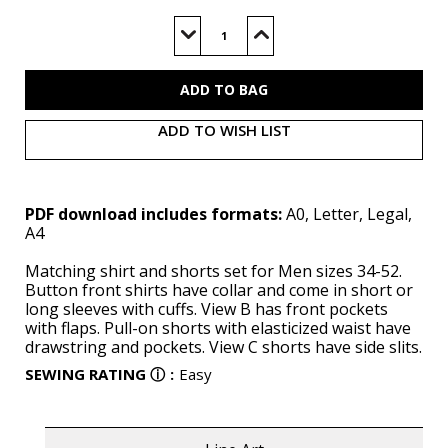
Current
Stock:
Decrease
Increase
Quantity
Quantity
of
of
M8486
M8486
(PDF)
(PDF)
ADD TO WISH LIST
PDF download includes formats:
A0, Letter, Legal,
A4
Matching shirt and shorts set for Men sizes 34-52.
Button front shirts have collar and come in short or
long sleeves with cuffs. View B has front pockets
with flaps. Pull-on shorts with elasticized waist have
drawstring and pockets. View C shorts have side slits.
SEWING RATING
ⓘ
:
Easy