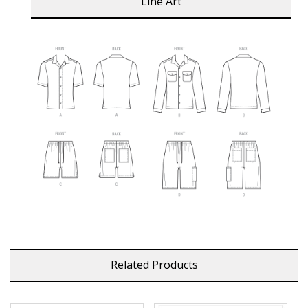
Line Art
Related Products