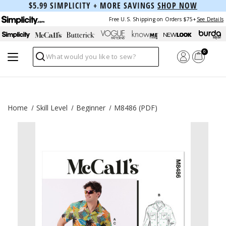
$5.99 SIMPLICITY + MORE SAVINGS
SHOP NOW
Free U.S. Shipping on Orders $75+
See Details
0
Search
Home
Skill Level
Beginner
M8486 (PDF)