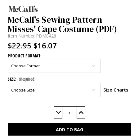
McCall's Sewing Pattern
Misses' Cape Costume (PDF)
Item Number
PDM8428
$22.95
$16.07
PRODUCT FORMAT:
SIZE:
(Required)
Size Charts
Current
Stock:
Decrease
Increase
Quantity
Quantity
of
of
M8428
M8428
(PDF)
(PDF)