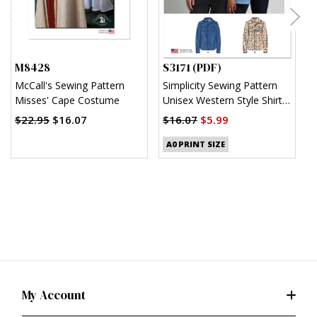
M8428
S3171 (PDF)
S
McCall's Sewing Pattern
Simplicity Sewing Pattern
S
Misses' Cape Costume
Unisex Western Style Shirt
U
(PDF)
$22.95
$16.07
$16.07
$5.99
$
A0 PRINT SIZE
My Account