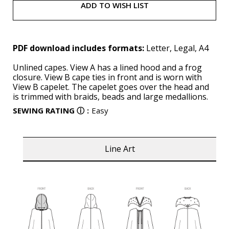
ADD TO WISH LIST
PDF download includes formats:
Letter, Legal, A4
Unlined capes. View A has a lined hood and a frog
closure. View B cape ties in front and is worn with
View B capelet. The capelet goes over the head and
is trimmed with braids, beads and large medallions.
SEWING RATING
ⓘ
:
Easy
Line Art