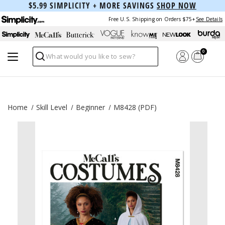
$5.99 SIMPLICITY + MORE SAVINGS
SHOP NOW
Free U.S. Shipping on Orders $75+
See Details
0
Search
Home
Skill Level
Beginner
M8428 (PDF)