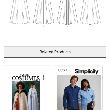
Related Products