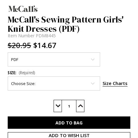
McCall's Sewing Pattern Girls'
Knit Dresses (PDF)
Item Number
PDM8445
$20.95
$14.67
SIZE:
(Required)
Size Charts
Current
Stock:
Decrease
Increase
Quantity
Quantity
of
of
M8445
M8445
(PDF)
(PDF)
ADD TO WISH LIST