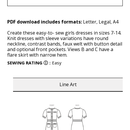
PDF download includes formats:
Letter, Legal, A4
Create these easy-to- sew girls dresses in sizes 7-14.
Knit dresses with sleeve variations have round
neckline, contrast bands, faux welt with button detail
and optional front pockets. Views B and C have a
flare skirt with narrow hem.
SEWING RATING
ⓘ
:
Easy
Line Art