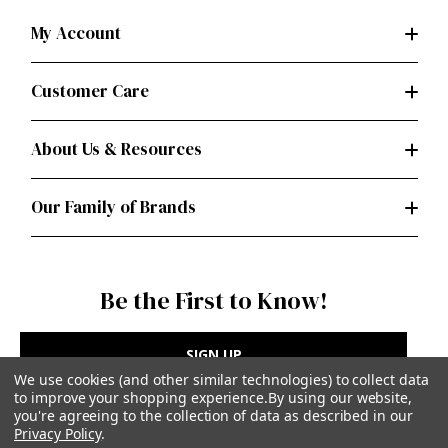
My Account
Customer Care
About Us & Resources
Our Family of Brands
Be the First to Know!
SIGN UP
We use cookies (and other similar technologies) to collect data
to improve your shopping experience.
By using our website,
you're agreeing to the collection of data as described in our
Privacy Policy
.