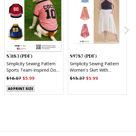
S3183 (PDF)
S9787 (PDF)
S
Simplicity Sewing Pattern
Simplicity Sewing Pattern
S
Sports Team-Inspired Dog
Women's Skirt With
M
Clothes (PDF)
Hemline Variations (PDF)
$16.07
$5.99
$15.37
$5.99
$
A0 PRINT SIZE