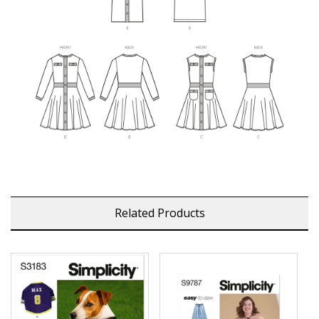
Related Products