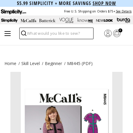
$5.99 SIMPLICITY + MORE SAVINGS
SHOP NOW
Free U.S. Shipping on Orders $75+
See Details
0
Search
Home
Skill Level
Beginner
M8445 (PDF)