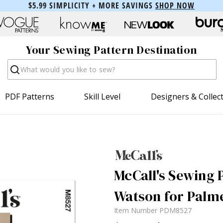
$5.99 SIMPLICITY + MORE SAVINGS
SHOP NOW
Your Sewing Pattern Destination
Search
PDF Patterns
Skill Level
Designers & Collec
McCall's Sewing P
Watson for Palme
Item Number
PDM8527