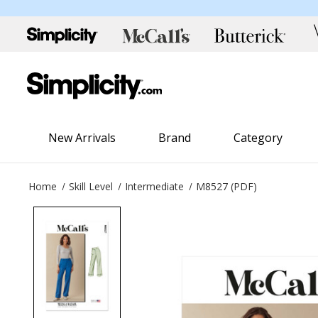
New Arrivals
Brand
Category
Home
Skill Level
Intermediate
M8527 (PDF)