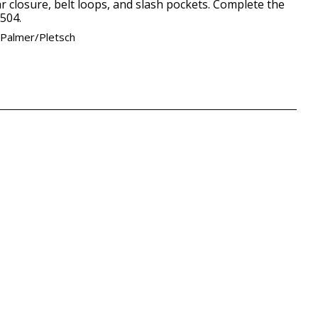
r closure, belt loops, and slash pockets. Complete the
504.
 Palmer/Pletsch