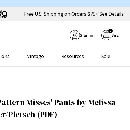
Free U.S. Shipping on Orders $75+
See Details
0
Sign in
Bag
tions
Vintage
Resources
Sale
attern Misses' Pants by Melissa
r/Pletsch (PDF)