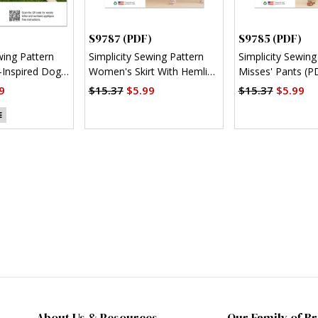
S9787 (PDF)
S9785 (PDF)
wing Pattern
Simplicity Sewing Pattern
Simplicity Sewing
Inspired Dog
Women's Skirt With Hemline
Misses' Pants (P
)
Variations (PDF)
9
$15.37
$5.99
$15.37
$5.99
E