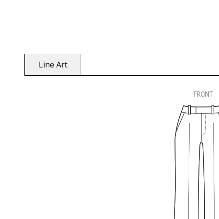
Line Art