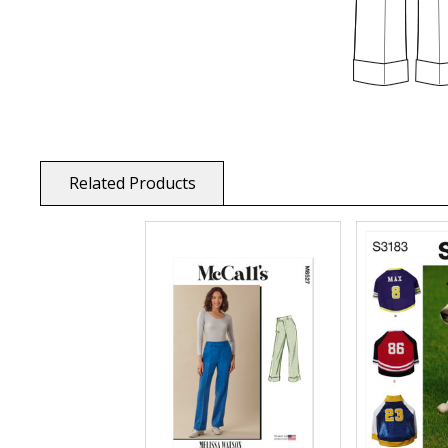
Related Products