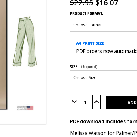
$22.95
$16.07
PRODUCT FORMAT:
PDF orders now automatical
SIZE:
(Required)
Current
Stock:
Decrease
Increase
Quantity
Quantity
of
of
M8527
M8527
(PDF)
(PDF)
PDF download includes for
Melissa Watson for Palmer/Ple