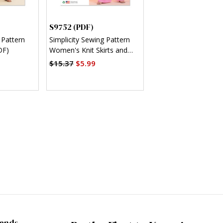
S9752 (PDF)
 Pattern
Simplicity Sewing Pattern
DF)
Women's Knit Skirts and
Pants in Two Lengths (PDF)
$15.37
$5.99