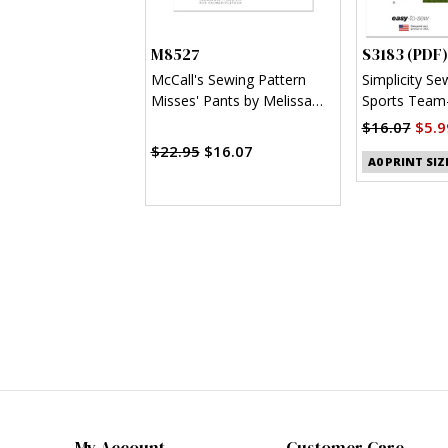
M8527
S3183 (PDF)
McCall's Sewing Pattern
Simplicity Se
Misses' Pants by Melissa
Sports Team-
Watson for Palmer/Pletsch
Clothes (PDF
$16.07
$5.9
$22.95
$16.07
A0 PRINT SIZ