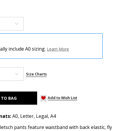
ly include A0 sizing.
Learn More
Size Charts
Add to Wish List
mats:
A0, Letter, Legal, A4
tsch pants feature waistband with back elastic, fly