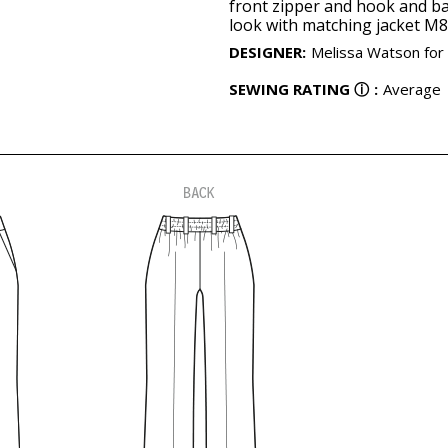
front zipper and hook and ba
look with matching jacket M8
DESIGNER
:
Melissa Watson for
SEWING RATING
ⓘ
:
Average