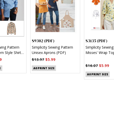
S9302 (PDF)
S3135 (PDF)
wing Pattern
Simplicity Sewing Pattern
Simplicity Sewing
n Style Shirt
Unisex Aprons (PDF)
Misses' Wrap Top
Sleeve Variations
9
$13.97
$5.99
$16.07
$5.99
E
A0 PRINT SIZE
A0 PRINT SIZE