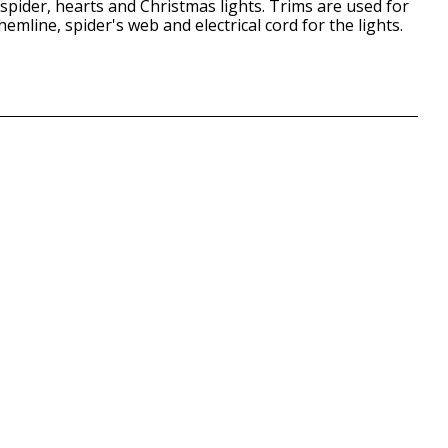
spider, hearts and Christmas lights. Trims are used for
emline, spider's web and electrical cord for the lights.