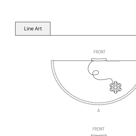
Line Art