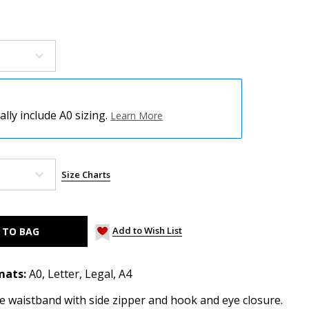
ly include A0 sizing.
Learn More
Size Charts
Add to Wish List
mats:
A0, Letter, Legal, A4
ve waistband with side zipper and hook and eye closure.