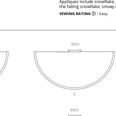
Appliques include snowflake, 
the falling snowflake, snowy h
SEWING RATING
ⓘ
:
Easy