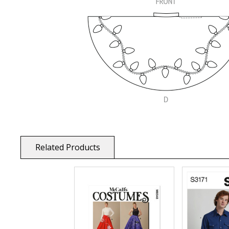
Related Products