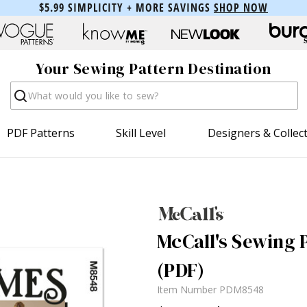
$5.99 SIMPLICITY + MORE SAVINGS
SHOP NOW
Your Sewing Pattern Destination
Search
PDF Patterns
Skill Level
Designers & Collec
McCall's Sewing P
(PDF)
Item Number
PDM8548