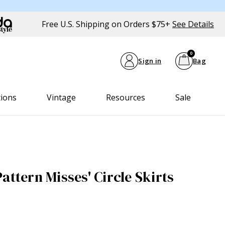
Free U.S. Shipping on Orders $75+
See Details
0
Sign in
Bag
tions
Vintage
Resources
Sale
attern Misses' Circle Skirts