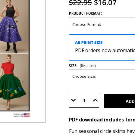
$22.95
$16.07
PRODUCT FORMAT:
PDF orders now automatical
SIZE:
(Required)
Current
Stock:
Decrease
Increase
Quantity
Quantity
of
of
M8548
M8548
(PDF)
(PDF)
PDF download includes for
Fun seasonal circle skirts ha