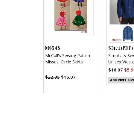
M8548
S3171 (PDF)
McCall's Sewing Pattern
Simplicity Se
Misses' Circle Skirts
Unisex Wester
(PDF)
$16.07
$5.9
$22.95
$16.07
A0 PRINT SIZ