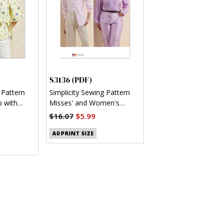
S3136 (PDF)
 Pattern
Simplicity Sewing Pattern
 with
Misses' and Women's
 (PDF)
Button Up Shirt (PDF)
$16.07
$5.99
A0 PRINT SIZE