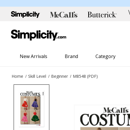
New Arrivals
Brand
Category
Home
Skill Level
Beginner
M8548 (PDF)