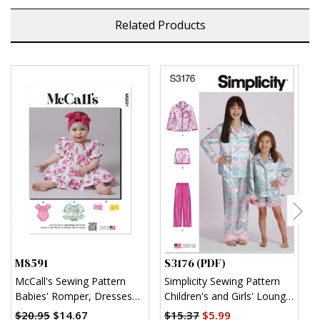
Related Products
M8591
S3176 (PDF)
S
McCall's Sewing Pattern
Simplicity Sewing Pattern
S
Babies' Romper, Dresses
Children's and Girls' Lounge
K
and Headband
Shirt, Shorts and Pants
$20.95
$14.67
$15.37
$5.99
$