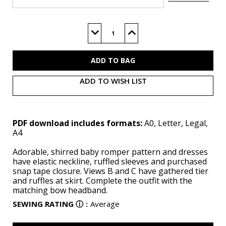
Current
Stock:
Decrease
Increase
Quantity
Quantity
of
of
M8591
M8591
(PDF)
(PDF)
ADD TO WISH LIST
PDF download includes formats:
A0, Letter, Legal,
A4
Adorable, shirred baby romper pattern and dresses
have elastic neckline, ruffled sleeves and purchased
snap tape closure. Views B and C have gathered tier
and ruffles at skirt. Complete the outfit with the
matching bow headband.
SEWING RATING
ⓘ
:
Average