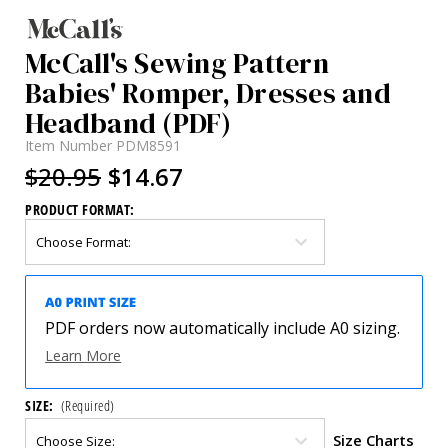
McCall's Sewing Pattern
Babies' Romper, Dresses and
Headband (PDF)
Item Number
PDM8591
$20.95
$14.67
PRODUCT FORMAT:
PDF orders now automatically include A0 sizing.
Learn More
SIZE:
(Required)
Size Charts