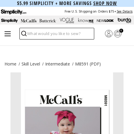
$5.99 SIMPLICITY + MORE SAVINGS
SHOP NOW
Free U.S. Shipping on Orders $75+
See Details
0
Search
Home
Skill Level
Intermediate
M8591 (PDF)