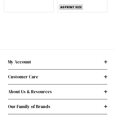
(PDF)
A0 PRINT SIZE
My Account
Customer Care
About Us & Resources
Our Family of Brands