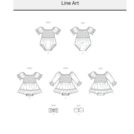
Line Art