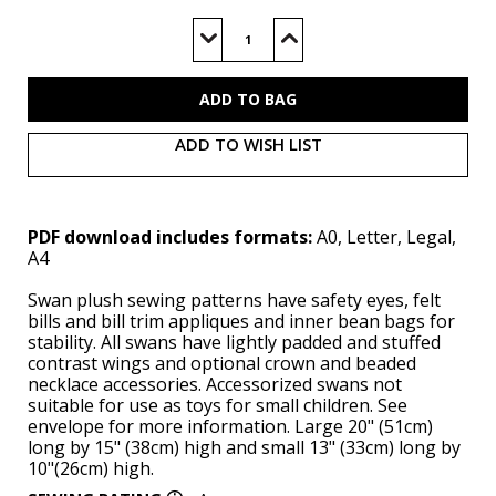
Current
Stock:
Decrease
Increase
Quantity
Quantity
of
of
M8600
M8600
(PDF)
(PDF)
ADD TO WISH LIST
PDF download includes formats:
A0, Letter, Legal,
A4
Swan plush sewing patterns have safety eyes, felt
bills and bill trim appliques and inner bean bags for
stability. All swans have lightly padded and stuffed
contrast wings and optional crown and beaded
necklace accessories. Accessorized swans not
suitable for use as toys for small children. See
envelope for more information. Large 20" (51cm)
long by 15" (38cm) high and small 13" (33cm) long by
10"(26cm) high.