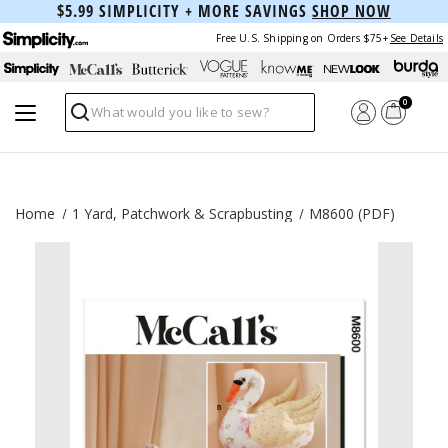
$5.99 SIMPLICITY + MORE SAVINGS
SHOP NOW
Free U.S. Shipping on Orders $75+
See Details
0
Search
Home
1 Yard, Patchwork & Scrapbusting
M8600 (PDF)