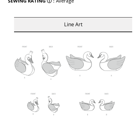
SEWING RATING
ⓘ
:
Average
Line Art