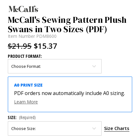
McCall's Sewing Pattern Plush
Swans in Two Sizes (PDF)
Item Number
PDM8600
$21.95
$15.37
PRODUCT FORMAT:
PDF orders now automatically include A0 sizing.
Learn More
SIZE:
(Required)
Size Charts