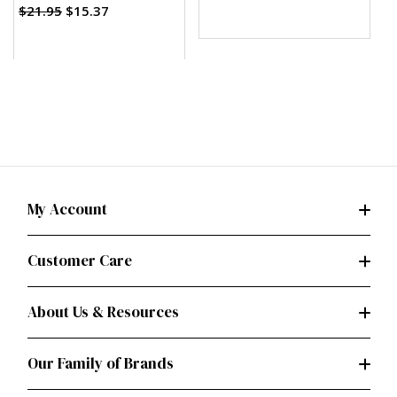
$21.95
$15.37
My Account
Customer Care
About Us & Resources
Our Family of Brands