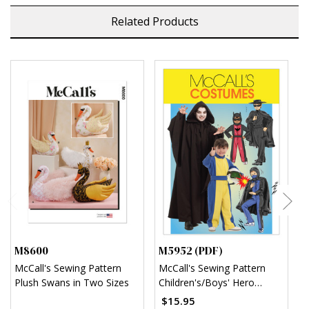
Related Products
M8600
M5952 (PDF)
M
McCall's Sewing Pattern
McCall's Sewing Pattern
M
Plush Swans in Two Sizes
Children's/Boys' Hero
C
Costumes (PDF)
(
$15.95
$