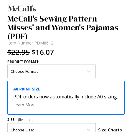
McCall's Sewing Pattern
Misses' and Women's Pajamas
(PDF)
Item Number
PDM8612
$22.95
$16.07
PRODUCT FORMAT:
PDF orders now automatically include A0 sizing.
Learn More
SIZE:
(Required)
Size Charts