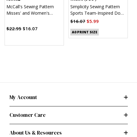
McCall's Sewing Pattern
Simplicity Sewing Pattern
S
Misses' and Women's
Sports Team-Inspired Dog
W
Pajamas
Clothes (PDF)
H
$16.07
$5.99
$
$22.95
$16.07
A0 PRINT SIZE
My Account
Customer Care
About Us & Resources