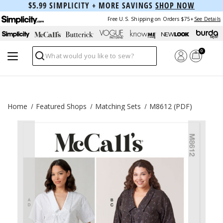
$5.99 SIMPLICITY + MORE SAVINGS
SHOP NOW
Free U.S. Shipping on Orders $75+
See Details
0
Search
Home
Featured Shops
Matching Sets
M8612 (PDF)