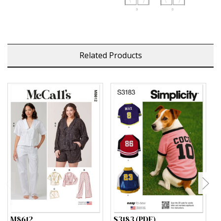
Related Products
M8612
S3183 (PDF)
S