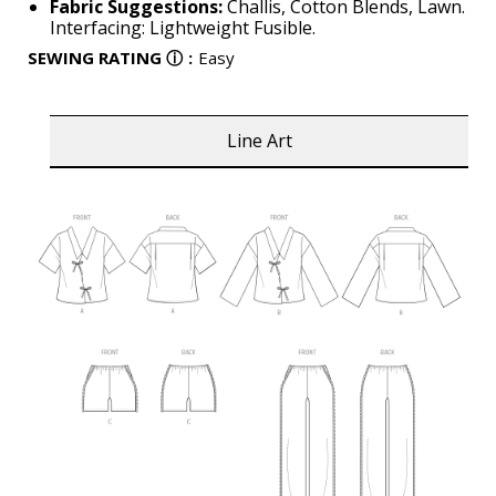
Fabric Suggestions:
Challis, Cotton Blends, Lawn.
Interfacing: Lightweight Fusible.
SEWING RATING
ⓘ
:
Easy
Line Art