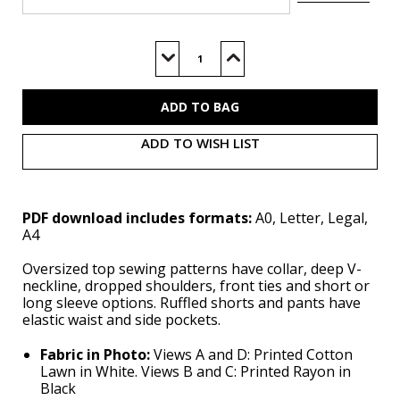
Current
Stock:
Decrease
Increase
Quantity
Quantity
of
of
M8612
M8612
(PDF)
(PDF)
ADD TO WISH LIST
PDF download includes formats:
A0, Letter, Legal,
A4
Oversized top sewing patterns have collar, deep V-
neckline, dropped shoulders, front ties and short or
long sleeve options. Ruffled shorts and pants have
elastic waist and side pockets.
Fabric in Photo:
Views A and D: Printed Cotton
Lawn in White. Views B and C: Printed Rayon in
Black