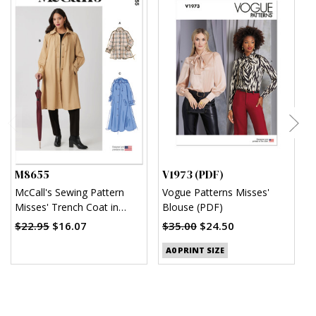
M8655
V1973 (PDF)
V
McCall's Sewing Pattern
Vogue Patterns Misses'
V
Misses' Trench Coat in
Blouse (PDF)
M
Three Lengths with
(
$22.95
$16.07
$35.00
$24.50
$
Optional Hood
A0 PRINT SIZE