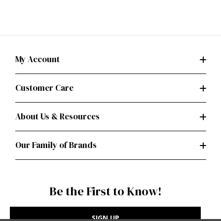
My Account
Customer Care
About Us & Resources
Our Family of Brands
Be the First to Know!
SIGN UP