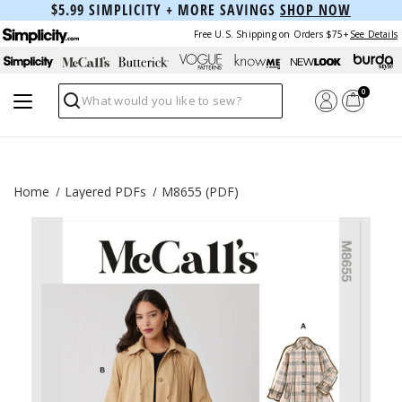
$5.99 SIMPLICITY + MORE SAVINGS
SHOP NOW
Free U.S. Shipping on Orders $75+
See Details
0
Search
Home
Layered PDFs
M8655 (PDF)