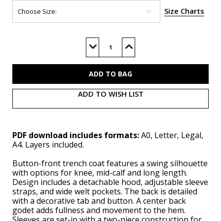
Size Charts
Current
Stock:
Decrease
Increase
Quantity
Quantity
of
of
M8655
M8655
(PDF)
(PDF)
ADD TO WISH LIST
PDF download includes formats:
A0, Letter, Legal,
A4. Layers included.
Button-front trench coat features a swing silhouette
with options for knee, mid-calf and long length.
Design includes a detachable hood, adjustable sleeve
straps, and wide welt pockets. The back is detailed
with a decorative tab and button. A center back
godet adds fullness and movement to the hem.
Sleeves are set-in with a two-piece construction for