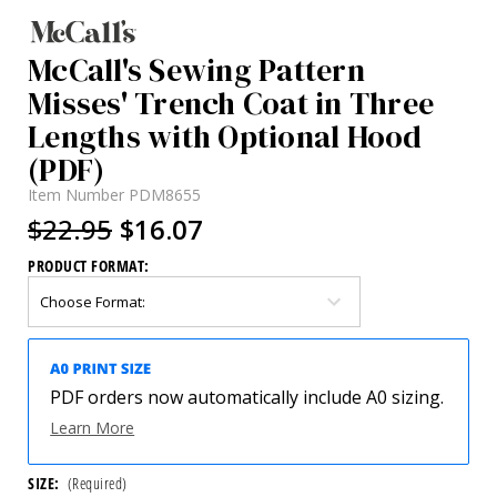
McCall's Sewing Pattern
Misses' Trench Coat in Three
Lengths with Optional Hood
(PDF)
Item Number
PDM8655
$22.95
$16.07
PRODUCT FORMAT:
PDF orders now automatically include A0 sizing.
Learn More
SIZE:
(Required)