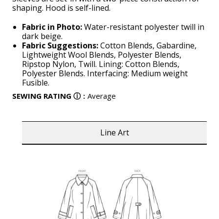
shaping. Hood is self-lined.
Fabric in Photo:
Water-resistant polyester twill in
dark beige.
Fabric Suggestions:
Cotton Blends, Gabardine,
Lightweight Wool Blends, Polyester Blends,
Ripstop Nylon, Twill. Lining: Cotton Blends,
Polyester Blends. Interfacing: Medium weight
Fusible.
SEWING RATING
ⓘ
:
Average
Line Art