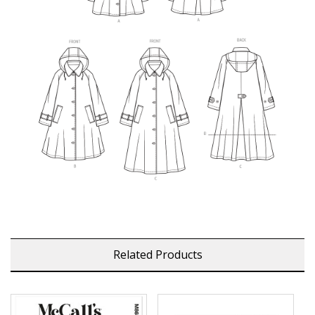
Related Products