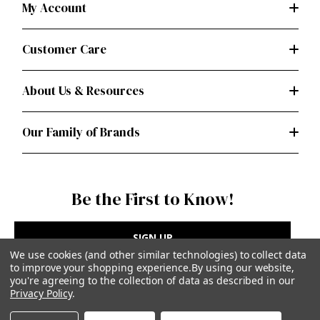
My Account
Customer Care
About Us & Resources
Our Family of Brands
Be the First to Know!
SIGN UP
We use cookies (and other similar technologies) to collect data
to improve your shopping experience.
By using our website,
you're agreeing to the collection of data as described in our
Privacy Policy
.
Privacy Policy
|
Terms of Use