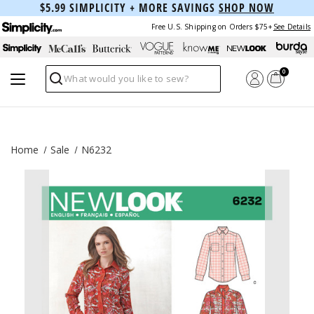
$5.99 SIMPLICITY + MORE SAVINGS
SHOP NOW
Free U.S. Shipping on Orders $75+
See Details
0
Search
Home
Sale
N6232