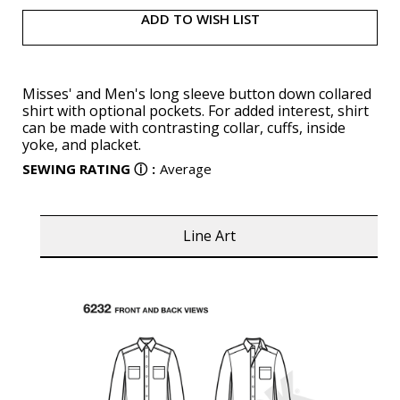
ADD TO WISH LIST
Misses' and Men's long sleeve button down collared
shirt with optional pockets. For added interest, shirt
can be made with contrasting collar, cuffs, inside
yoke, and placket.
SEWING RATING
ⓘ
:
Average
Line Art