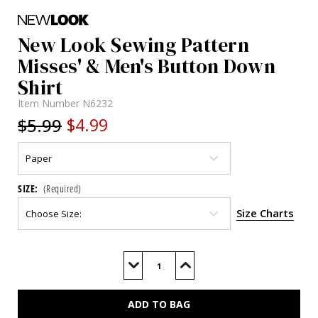
New Look Sewing Pattern
Misses' & Men's Button Down
Shirt
Item Number
N6232
$5.99
$4.99
SIZE:
(Required)
Size Charts
Current
Stock:
Decrease
Increase
Quantity
Quantity
of
of
N6232
N6232