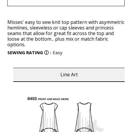
Misses' easy to sew knit top pattern with asymmetric
hemlines, sleeveless or cap sleeves and princess
seams that allow for great fit across the top and
loose at the bottom... plus mix or match fabric
options.
SEWING RATING
ⓘ
:
Easy
Line Art