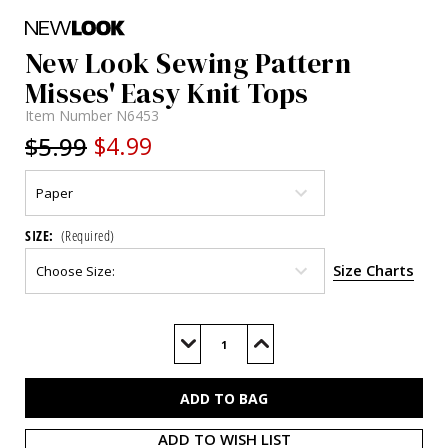
New Look Sewing Pattern
Misses' Easy Knit Tops
Item Number
N6453
$5.99
$4.99
SIZE:
(Required)
Size Charts
Current
Stock:
Decrease
Increase
Quantity
Quantity
of
of
N6453
N6453
ADD TO WISH LIST