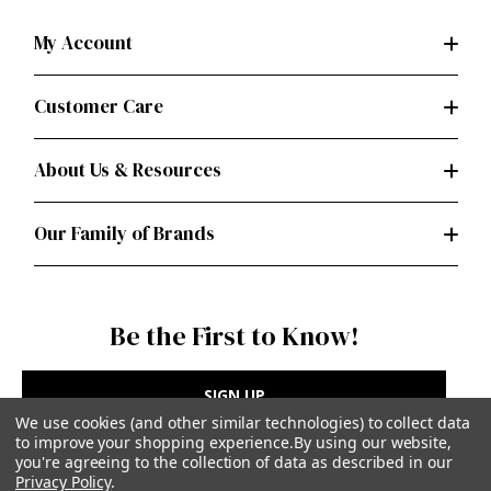
My Account
Customer Care
About Us & Resources
Our Family of Brands
Be the First to Know!
SIGN UP
We use cookies (and other similar technologies) to collect data
to improve your shopping experience.
By using our website,
you're agreeing to the collection of data as described in our
Privacy Policy
.