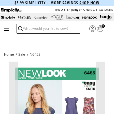
$5.99 SIMPLICITY + MORE SAVINGS
SHOP NOW
Free U.S. Shipping on Orders $75+
See Details
0
Search
Home
Sale
N6453