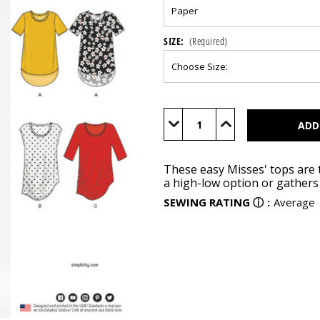
SIZE:
(Required)
Current
Stock:
Decrease
Increase
Quantity
Quantity
of
of
N6556
N6556
These easy Misses' tops are t
a high-low option or gathers 
SEWING RATING
ⓘ
:
Average