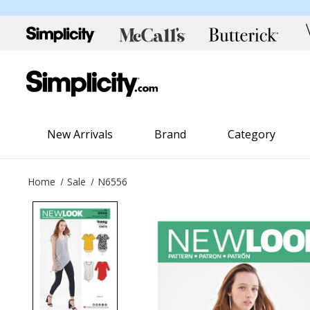
New Arrivals
Brand
Category
Home
Sale
N6556