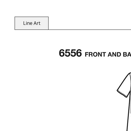
Line Art