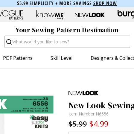
$5.99 SIMPLICITY + MORE SAVINGS
SHOP NOW
Your Sewing Pattern Destination
Search
PDF Patterns
Skill Level
Designers & Collec
New Look Sewing 
Item Number
N6556
$4.99
$5.99