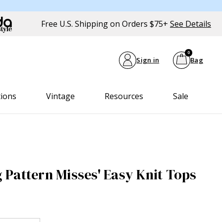
Free U.S. Shipping on Orders $75+
See Details
0
Sign in
Bag
tions
Vintage
Resources
Sale
Pattern Misses' Easy Knit Tops