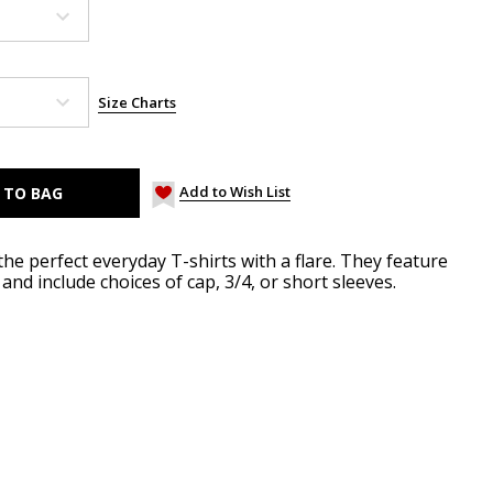
Size Charts
Add to Wish List
he perfect everyday T-shirts with a flare. They feature
and include choices of cap, 3/4, or short sleeves.