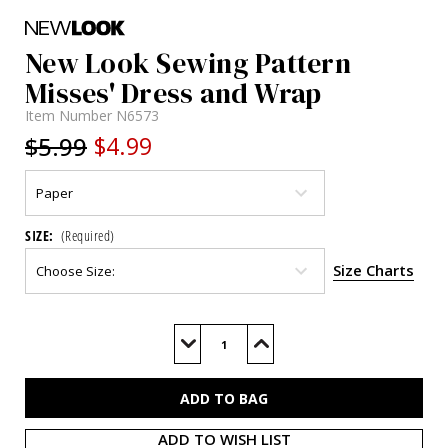
New Look Sewing Pattern
Misses' Dress and Wrap
Item Number
N6573
$5.99
$4.99
SIZE:
(Required)
Size Charts
Current
Stock:
Decrease
Increase
Quantity
Quantity
of
of
N6573
N6573
ADD TO WISH LIST