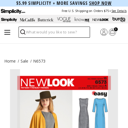
$5.99 SIMPLICITY + MORE SAVINGS
SHOP NOW
Free U.S. Shipping on Orders $75+
See Details
0
Search
Home
Sale
N6573