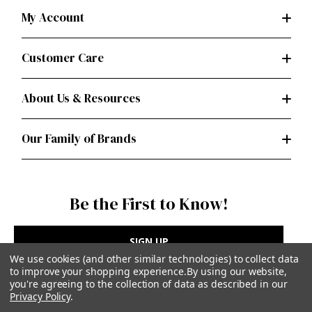
My Account
Customer Care
About Us & Resources
Our Family of Brands
Be the First to Know!
SIGN UP
We use cookies (and other similar technologies) to collect data
to improve your shopping experience.
By using our website,
you're agreeing to the collection of data as described in our
Privacy Policy
.