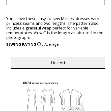
You'll love these easy-to-sew Misses' dresses with
princess seams and two lengths. The pattern also
includes a graceful wrap perfect for variable
temperatures. View C is the length as pictured in the
photograph.
SEWING RATING
ⓘ
:
Average
Line Art