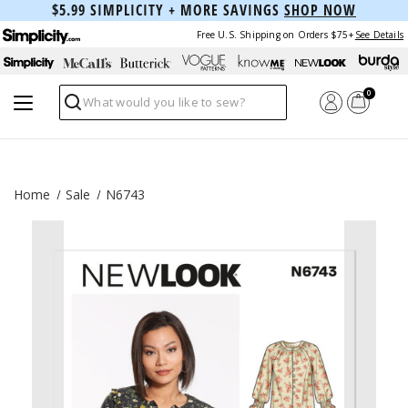
$5.99 SIMPLICITY + MORE SAVINGS
SHOP NOW
Free U.S. Shipping on Orders $75+
See Details
0
Search
Home
Sale
N6743