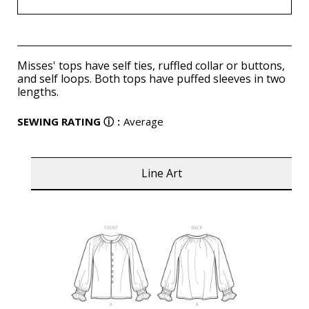
Misses' tops have self ties, ruffled collar or buttons,
and self loops. Both tops have puffed sleeves in two
lengths.
SEWING RATING
ⓘ
:
Average
Line Art