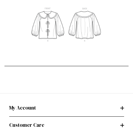
My Account
Customer Care