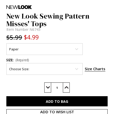
New Look Sewing Pattern
Misses' Tops
Item Number
N6743
$5.99
$4.99
SIZE:
(Required)
Size Charts
Current
Stock:
Decrease
Increase
Quantity
Quantity
of
of
N6743
N6743
ADD TO WISH LIST