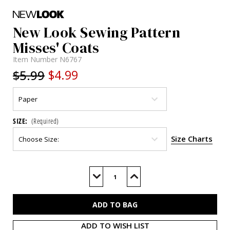
New Look Sewing Pattern
Misses' Coats
Item Number
N6767
$5.99
$4.99
SIZE:
(Required)
Size Charts
Current
Stock:
Decrease
Increase
Quantity
Quantity
of
of
N6767
N6767
ADD TO WISH LIST