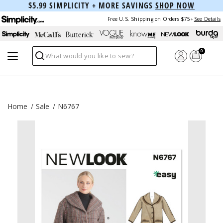
$5.99 SIMPLICITY + MORE SAVINGS
SHOP NOW
Free U.S. Shipping on Orders $75+
See Details
0
Search
Home
Sale
N6767