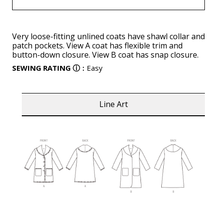
Very loose-fitting unlined coats have shawl collar and
patch pockets. View A coat has flexible trim and
button-down closure. View B coat has snap closure.
SEWING RATING
ⓘ
:
Easy
Line Art