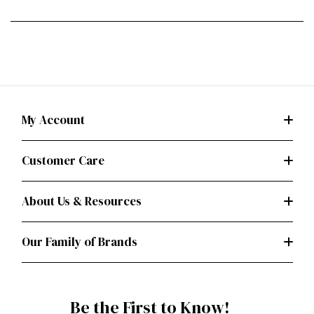
My Account
Customer Care
About Us & Resources
Our Family of Brands
Be the First to Know!