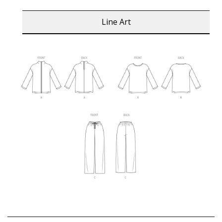
Line Art