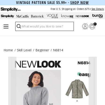
VINTAGE PATTERN SALE $5.99+ ·
SHOP NOW
Free U.S. Shipping on Orders $75+
See Details
0
Search
Home
Skill Level
Beginner
N6814