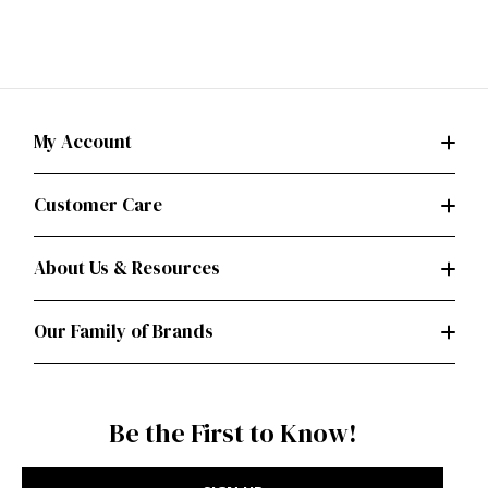
My Account
Customer Care
About Us & Resources
Our Family of Brands
Be the First to Know!