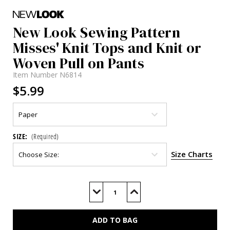
New Look Sewing Pattern
Misses' Knit Tops and Knit or
Woven Pull on Pants
Item Number
N6814
$5.99
SIZE:
(Required)
Size Charts
Current
Stock:
Decrease
Increase
Quantity
Quantity
of
of
N6814
N6814