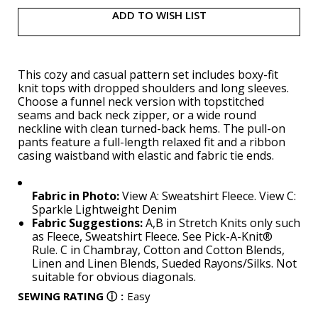
ADD TO WISH LIST
This cozy and casual pattern set includes boxy-fit
knit tops with dropped shoulders and long sleeves.
Choose a funnel neck version with topstitched
seams and back neck zipper, or a wide round
neckline with clean turned-back hems. The pull-on
pants feature a full-length relaxed fit and a ribbon
casing waistband with elastic and fabric tie ends.
Fabric in Photo:
View A: Sweatshirt Fleece. View C:
Sparkle Lightweight Denim
Fabric Suggestions:
A,B in Stretch Knits only such
as Fleece, Sweatshirt Fleece. See Pick-A-Knit®
Rule. C in Chambray, Cotton and Cotton Blends,
Linen and Linen Blends, Sueded Rayons/Silks. Not
suitable for obvious diagonals.
SEWING RATING
ⓘ
:
Easy