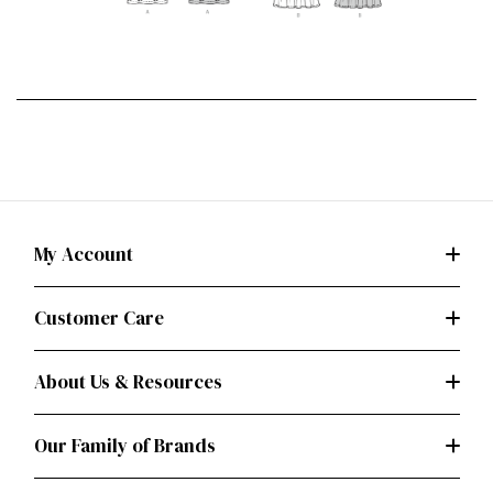
My Account
Customer Care
About Us & Resources
Our Family of Brands