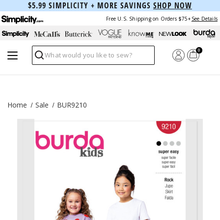
$5.99 SIMPLICITY + MORE SAVINGS
SHOP NOW
Free U.S. Shipping on Orders $75+
See Details
0
Search
Home
Sale
BUR9210