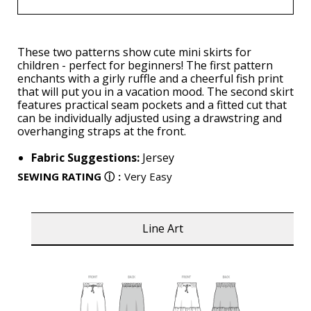
These two patterns show cute mini skirts for
children - perfect for beginners! The first pattern
enchants with a girly ruffle and a cheerful fish print
that will put you in a vacation mood. The second skirt
features practical seam pockets and a fitted cut that
can be individually adjusted using a drawstring and
overhanging straps at the front.
Fabric Suggestions:
Jersey
SEWING RATING
ⓘ
:
Very Easy
Line Art