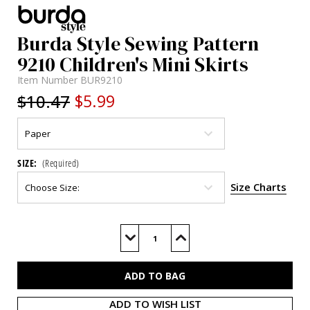
Burda Style Sewing Pattern
9210 Children's Mini Skirts
Item Number
BUR9210
$10.47
$5.99
SIZE:
(Required)
Size Charts
Current
Stock:
Decrease
Increase
Quantity
Quantity
of
of
BUR9210
BUR9210
ADD TO WISH LIST