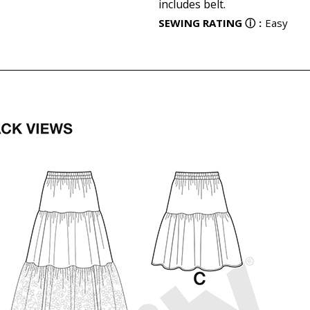
includes belt.
SEWING RATING
ⓘ
:
Easy