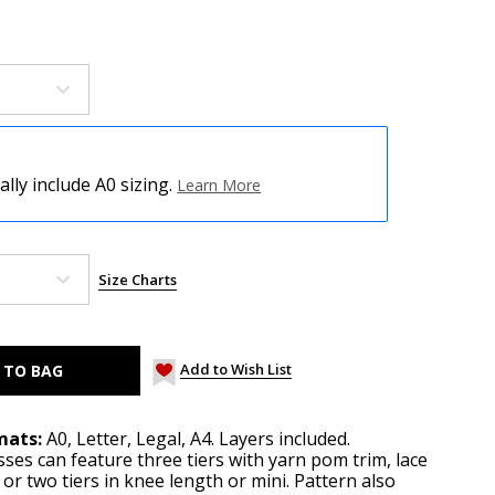
ly include A0 sizing.
Learn More
Size Charts
Add to Wish List
mats:
A0, Letter, Legal, A4. Layers included.
sses can feature three tiers with yarn pom trim, lace
 or two tiers in knee length or mini. Pattern also