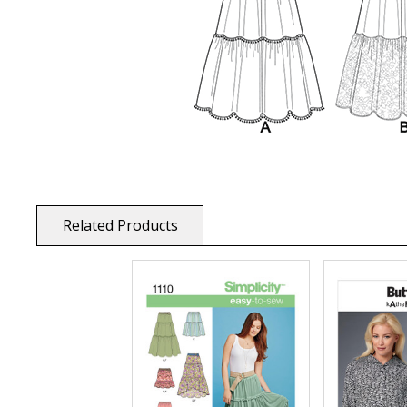
Related Products