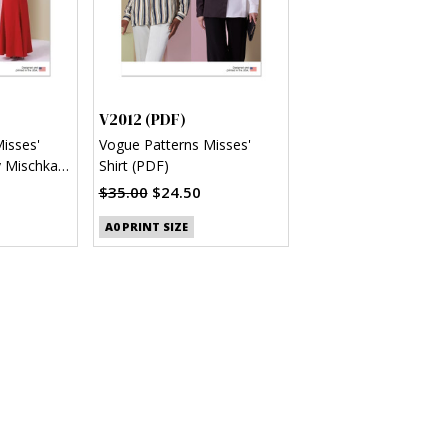
V2012 (PDF)
isses'
Vogue Patterns Misses'
y Mischka
Shirt (PDF)
$35.00
$24.50
A0 PRINT SIZE