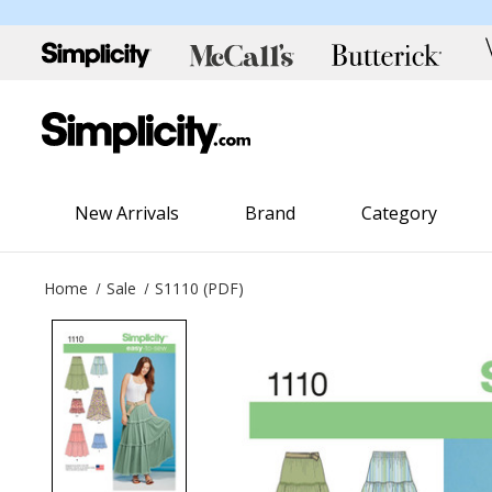
New Arrivals
Brand
Category
Home
Sale
S1110 (PDF)