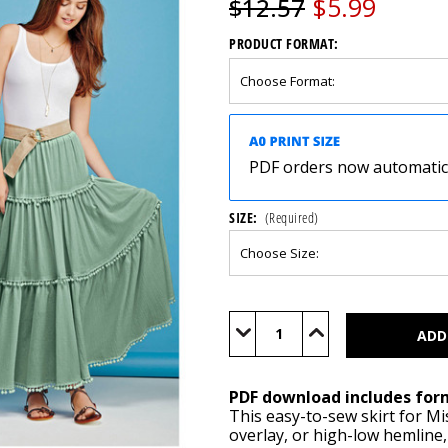
$5.99
$12.57
PRODUCT FORMAT:
PDF orders now automatical
SIZE:
(Required)
Current
Stock:
Decrease
Increase
Quantity
Quantity
of
of
S1110
S1110
(PDF)
(PDF)
PDF download includes for
This easy-to-sew skirt for Mi
overlay, or high-low hemline,