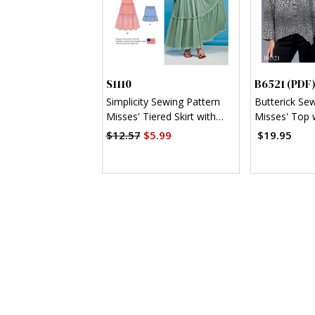
S1110
B6521 (PDF
Simplicity Sewing Pattern
Butterick Se
Misses' Tiered Skirt with
Misses' Top 
Length Variations
Asymmetrica
$12.57
$5.99
$19.95