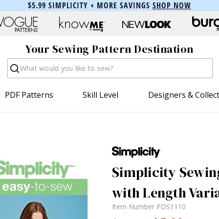
$5.99 SIMPLICITY + MORE SAVINGS
SHOP NOW
Your Sewing Pattern Destination
Search
PDF Patterns
Skill Level
Designers & Collec
Simplicity Sewing
with Length Vari
Item Number
PDS1110