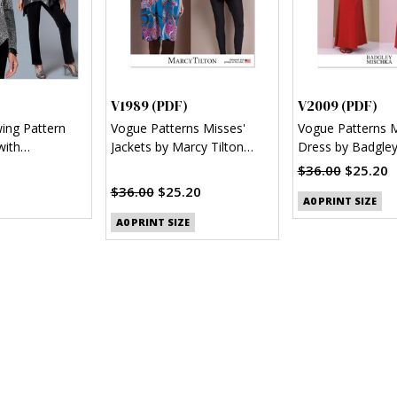
)
V1989 (PDF)
V2009 (PDF)
wing Pattern
Vogue Patterns Misses'
Vogue Patterns M
with
Jackets by Marcy Tilton
Dress by Badgle
l Hem (PDF)
(PDF)
(PDF)
$36.00
$25.20
$36.00
$25.20
A0 PRINT SIZE
A0 PRINT SIZE