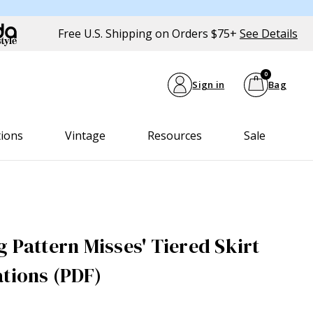
Free U.S. Shipping on Orders $75+
See Details
0
Sign in
Bag
tions
Vintage
Resources
Sale
 Pattern Misses' Tiered Skirt
ations (PDF)