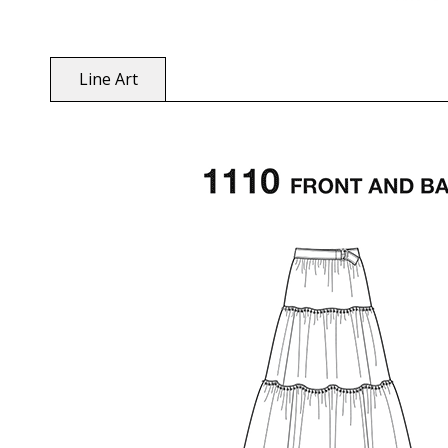
Line Art