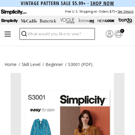
VINTAGE PATTERN SALE $5.99+ ·
SHOP NOW
Free U.S. Shipping on Orders $75+
See Details
0
Search
Home
Skill Level
Beginner
S3001 (PDF)