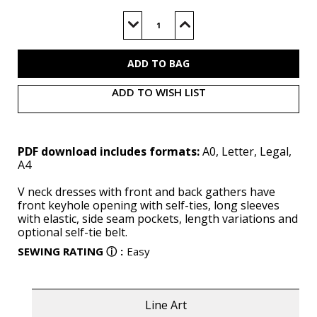
Current
Stock:
Decrease
Increase
Quantity
Quantity
of
of
S3001
S3001
(PDF)
(PDF)
ADD TO WISH LIST
PDF download includes formats:
A0, Letter, Legal,
A4
V neck dresses with front and back gathers have
front keyhole opening with self-ties, long sleeves
with elastic, side seam pockets, length variations and
optional self-tie belt.
SEWING RATING
ⓘ
:
Easy
Line Art