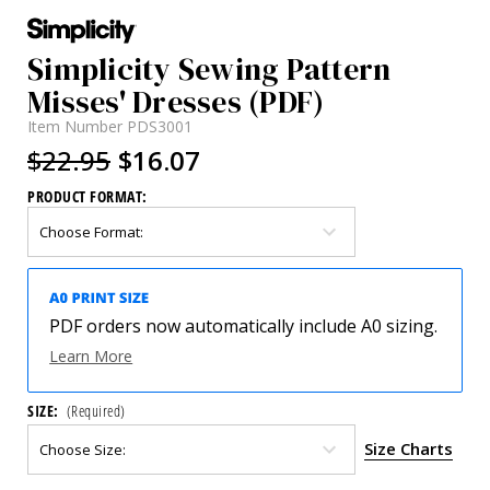
Simplicity Sewing Pattern
Misses' Dresses (PDF)
Item Number
PDS3001
$22.95
$16.07
PRODUCT FORMAT:
PDF orders now automatically include A0 sizing.
Learn More
SIZE:
(Required)
Size Charts