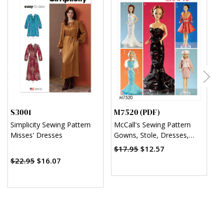
S3001
M7520 (PDF)
M
Simplicity Sewing Pattern
McCall's Sewing Pattern
M
Misses' Dresses
Gowns, Stole, Dresses,
C
Coats and Hat for 11¬?"
D
$17.95
$12.57
Doll (PDF)
C
$22.95
$16.07
H