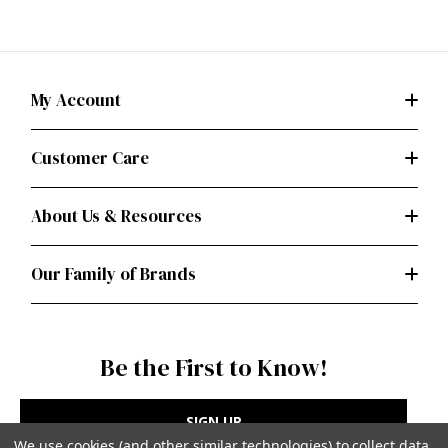
My Account
Customer Care
About Us & Resources
Our Family of Brands
Be the First to Know!
SIGN UP
We use cookies (and other similar technologies) to collect data