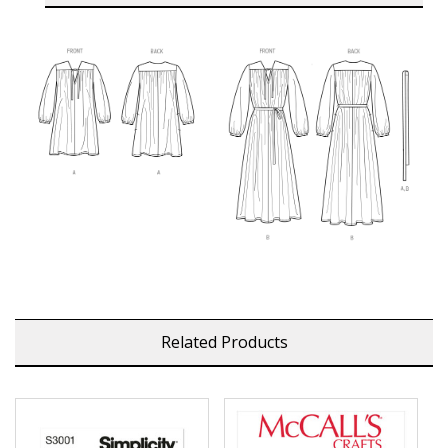
Related Products