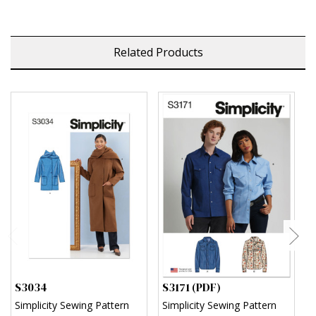
Related Products
S3034
S3171 (PDF)
S
Simplicity Sewing Pattern
Simplicity Sewing Pattern
S