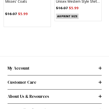
Misses' Coats
Unisex Western Style Shirt
U
(PDF)
$16.07
$5.99
$
$16.07
$5.99
A0 PRINT SIZE
My Account
Customer Care
About Us & Resources