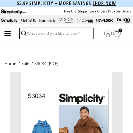
$5.99 SIMPLICITY + MORE SAVINGS
SHOP NOW
Free U.S. Shipping on Orders $75+
See Details
0
Search
Home
Sale
S3034 (PDF)