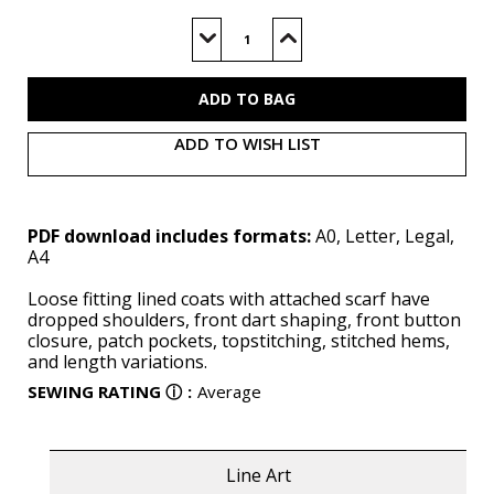
Current
Stock:
Decrease
Increase
Quantity
Quantity
of
of
S3034
S3034
(PDF)
(PDF)
ADD TO WISH LIST
PDF download includes formats:
A0, Letter, Legal,
A4
Loose fitting lined coats with attached scarf have
dropped shoulders, front dart shaping, front button
closure, patch pockets, topstitching, stitched hems,
and length variations.
SEWING RATING
ⓘ
:
Average
Line Art