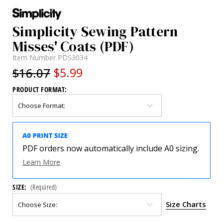
Simplicity Sewing Pattern
Misses' Coats (PDF)
Item Number
PDS3034
$16.07
$5.99
PRODUCT FORMAT:
PDF orders now automatically include A0 sizing.
Learn More
SIZE:
(Required)
Size Charts