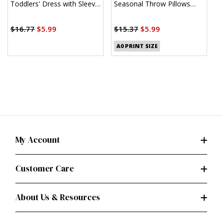
Toddlers' Dress with Sleeve
Seasonal Throw Pillows
C
Variations and Purse by
(PDF)
J
$
Sew Sweet Chic by Susan
$16.77
$5.99
$15.37
$5.99
Cousineau
A0 PRINT SIZE
My Account
Customer Care
About Us & Resources