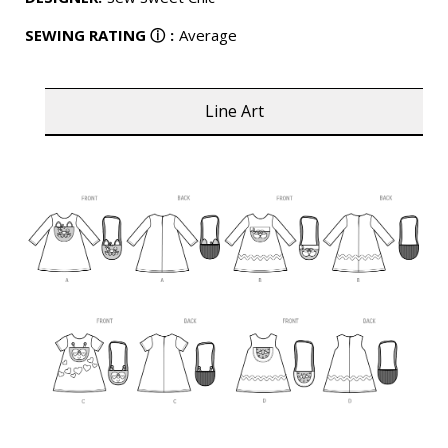
SEWING RATING
ⓘ
:
Average
Line Art