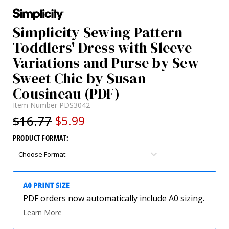
Simplicity Sewing Pattern
Toddlers' Dress with Sleeve
Variations and Purse by Sew
Sweet Chic by Susan
Cousineau (PDF)
Item Number
PDS3042
$16.77
$5.99
PRODUCT FORMAT:
PDF orders now automatically include A0 sizing.
Learn More