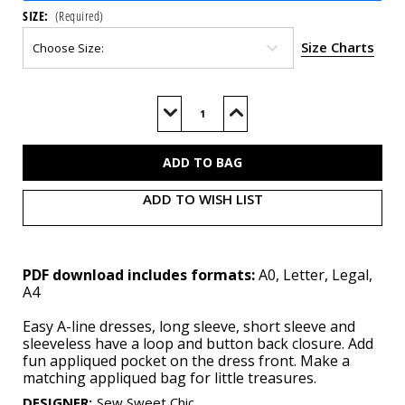
SIZE:
(Required)
Size Charts
Current
Stock:
Decrease
Increase
Quantity
Quantity
of
of
S3042
S3042
(PDF)
(PDF)
ADD TO WISH LIST
PDF download includes formats:
A0, Letter, Legal,
A4
Easy A-line dresses, long sleeve, short sleeve and
sleeveless have a loop and button back closure. Add
fun appliqued pocket on the dress front. Make a
matching appliqued bag for little treasures.
DESIGNER
:
Sew Sweet Chic