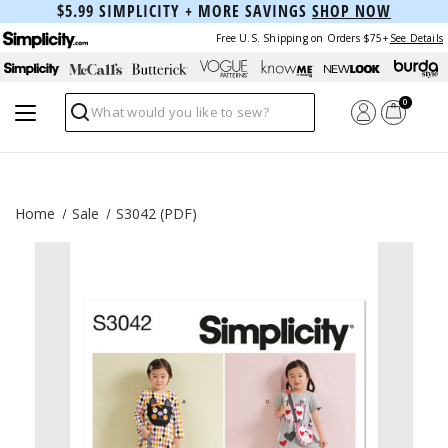
$5.99 SIMPLICITY + MORE SAVINGS
SHOP NOW
Free U.S. Shipping on Orders $75+
See Details
0
Search
Home
Sale
S3042 (PDF)