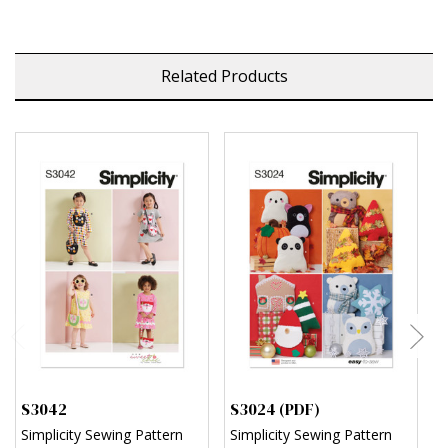
Related Products
S3042
S3024 (PDF)
S
Simplicity Sewing Pattern
Simplicity Sewing Pattern
S