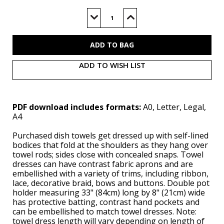
Current
Stock:
Decrease
Increase
Quantity
Quantity
of
of
S3057
S3057
(PDF)
(PDF)
ADD TO WISH LIST
PDF download includes formats:
A0, Letter, Legal,
A4
Purchased dish towels get dressed up with self-lined
bodices that fold at the shoulders as they hang over
towel rods; sides close with concealed snaps. Towel
dresses can have contrast fabric aprons and are
embellished with a variety of trims, including ribbon,
lace, decorative braid, bows and buttons. Double pot
holder measuring 33" (84cm) long by 8" (21cm) wide
has protective batting, contrast hand pockets and
can be embellished to match towel dresses. Note:
towel dress length will vary depending on length of