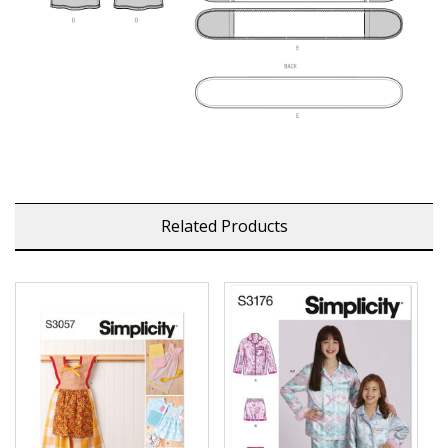
Related Products