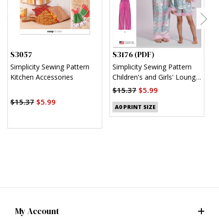
S3057
S3176 (PDF)
S
Simplicity Sewing Pattern
Simplicity Sewing Pattern
S
Kitchen Accessories
Children's and Girls' Lounge
M
Shirt, Shorts and Pants
(
$15.37
$5.99
(PDF)
$15.37
$5.99
$
A0 PRINT SIZE
My Account