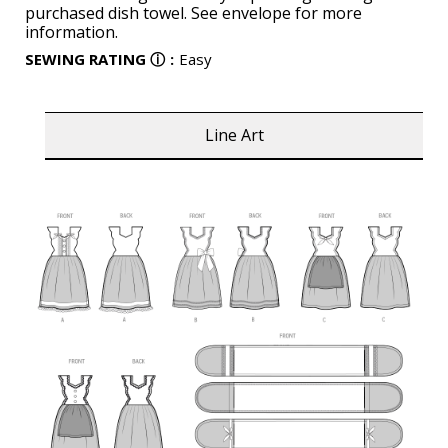
purchased dish towel. See envelope for more
information.
SEWING RATING
ⓘ
:
Easy
Line Art