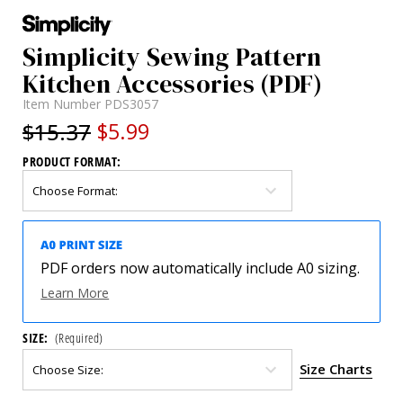
Simplicity Sewing Pattern
Kitchen Accessories (PDF)
Item Number
PDS3057
$15.37
$5.99
PRODUCT FORMAT:
PDF orders now automatically include A0 sizing.
Learn More
SIZE:
(Required)
Size Charts