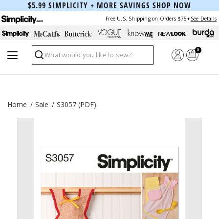
$5.99 SIMPLICITY + MORE SAVINGS
SHOP NOW
Free U.S. Shipping on Orders $75+
See Details
0
Search
Home
Sale
S3057 (PDF)