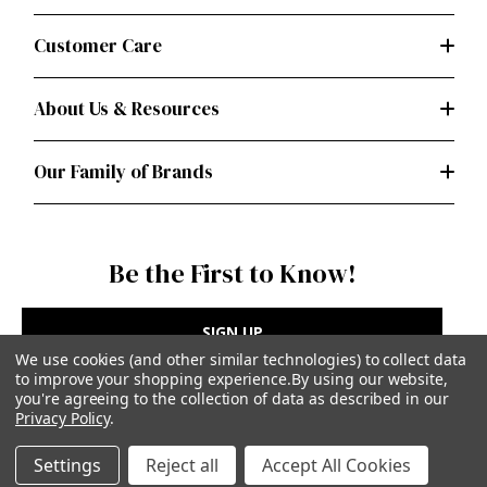
Customer Care
About Us & Resources
Our Family of Brands
Be the First to Know!
SIGN UP
We use cookies (and other similar technologies) to collect data
to improve your shopping experience.
By using our website,
you're agreeing to the collection of data as described in our
Privacy Policy
.
Privacy Policy
|
Terms of Use
Settings
Reject all
Accept All Cookies
Simplicity Patterns Inc, New York, NY | simplicity.com