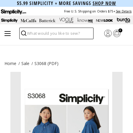
$5.99 SIMPLICITY + MORE SAVINGS
SHOP NOW
Free U.S. Shipping on Orders $75+
See Details
0
Search
Home
Sale
S3068 (PDF)