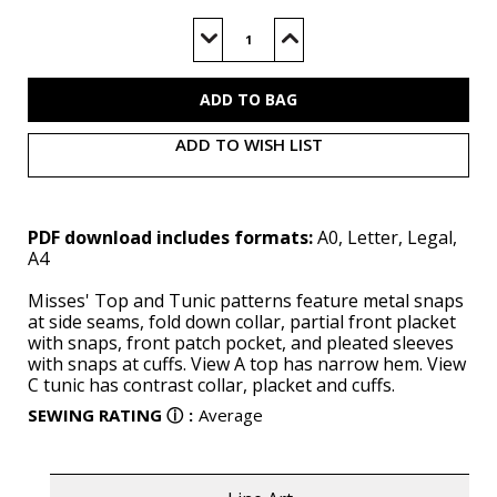
Current
Stock:
Decrease
Increase
Quantity
Quantity
of
of
S3068
S3068
(PDF)
(PDF)
ADD TO WISH LIST
PDF download includes formats:
A0, Letter, Legal,
A4
Misses' Top and Tunic patterns feature metal snaps
at side seams, fold down collar, partial front placket
with snaps, front patch pocket, and pleated sleeves
with snaps at cuffs. View A top has narrow hem. View
C tunic has contrast collar, placket and cuffs.
SEWING RATING
ⓘ
:
Average