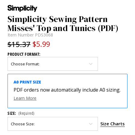
Simplicity Sewing Pattern
Misses' Top and Tunics (PDF)
Item Number
PDS3068
$15.37
$5.99
PRODUCT FORMAT:
PDF orders now automatically include A0 sizing.
Learn More
SIZE:
(Required)
Size Charts