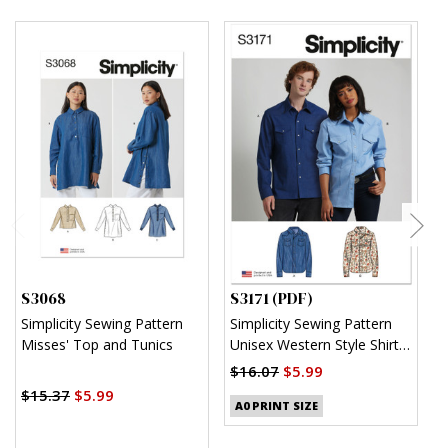
S3068
S3171 (PDF)
S
Simplicity Sewing Pattern
Simplicity Sewing Pattern
S
Misses' Top and Tunics
Unisex Western Style Shirt
U
(PDF)
$16.07
$5.99
$
$15.37
$5.99
A0 PRINT SIZE