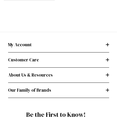
My Account
Customer Care
About Us & Resources
Our Family of Brands
Be the First to Know!