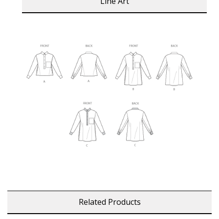
Line Art
Related Products