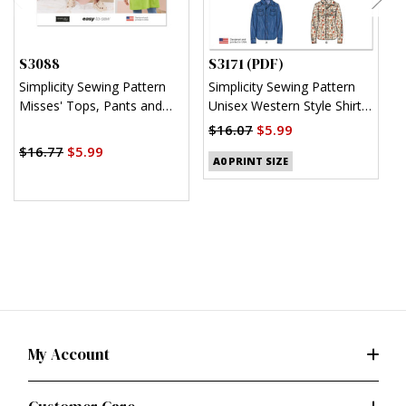
S3088
S3171 (PDF)
S
Simplicity Sewing Pattern
Simplicity Sewing Pattern
S
Misses' Tops, Pants and
Unisex Western Style Shirt
U
Apron Dresses by Elaine
(PDF)
$16.07
$5.99
$
Heigl Designs
$16.77
$5.99
A0 PRINT SIZE
My Account