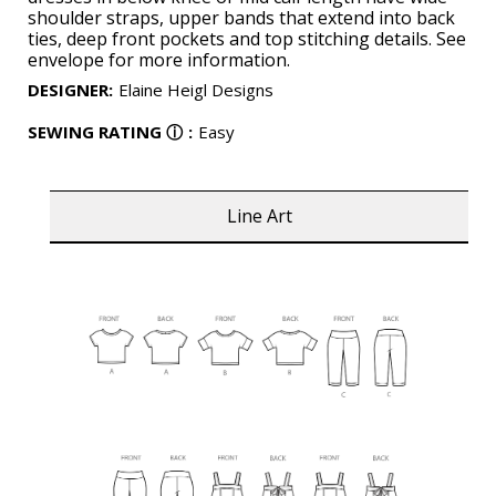
shoulder straps, upper bands that extend into back
ties, deep front pockets and top stitching details. See
envelope for more information.
DESIGNER
:
Elaine Heigl Designs
SEWING RATING
ⓘ
:
Easy
Line Art