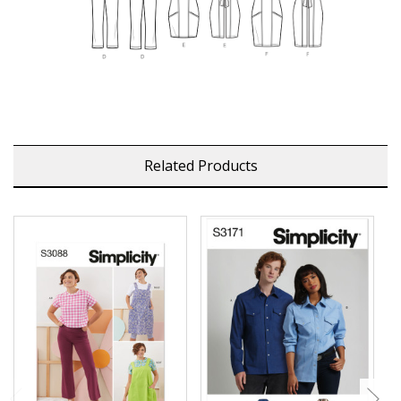
Related Products