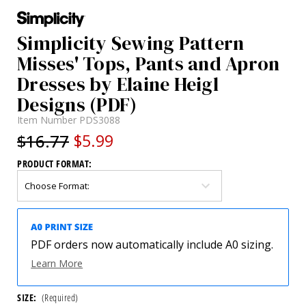
Simplicity Sewing Pattern
Misses' Tops, Pants and Apron
Dresses by Elaine Heigl
Designs (PDF)
Item Number
PDS3088
$16.77
$5.99
PRODUCT FORMAT:
PDF orders now automatically include A0 sizing.
Learn More
SIZE:
(Required)