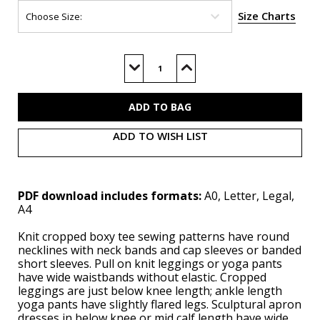
Size Charts
Current
Stock:
Decrease
Increase
Quantity
Quantity
of
of
S3088
S3088
(PDF)
(PDF)
ADD TO WISH LIST
PDF download includes formats:
A0, Letter, Legal,
A4
Knit cropped boxy tee sewing patterns have round
necklines with neck bands and cap sleeves or banded
short sleeves. Pull on knit leggings or yoga pants
have wide waistbands without elastic. Cropped
leggings are just below knee length; ankle length
yoga pants have slightly flared legs. Sculptural apron
dresses in below knee or mid calf length have wide