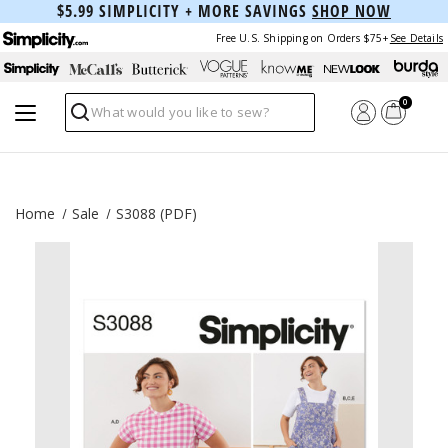
$5.99 SIMPLICITY + MORE SAVINGS
SHOP NOW
Free U.S. Shipping on Orders $75+
See Details
0
Search
Home
Sale
S3088 (PDF)