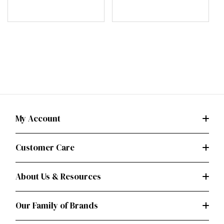
My Account
Customer Care
About Us & Resources
Our Family of Brands