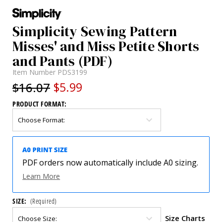
Simplicity Sewing Pattern
Misses' and Miss Petite Shorts
and Pants (PDF)
Item Number
PDS3199
$16.07
$5.99
PRODUCT FORMAT:
PDF orders now automatically include A0 sizing.
Learn More
SIZE:
(Required)
Size Charts