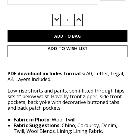
Current
Stock:
Decrease
Increase
Quantity
Quantity
of
of
S3199
S3199
(PDF)
(PDF)
ADD TO WISH LIST
PDF download includes formats:
A0, Letter, Legal,
A4. Layers included.
Low-rise shorts and pants, semi-fitted through hips,
sits 1" below waist. Have fly front zipper, side front
pockets, back yoke with decorative buttoned tabs
and back patch pockets.
Fabric in Photo:
Wool Twill
Fabric Suggestions:
Chino, Corduroy, Denim,
Twill, Wool Blends. Lining: Lining Fabric.