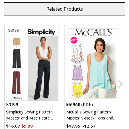
Related Products
S3199
M6960 (PDF)
M
Simplicity Sewing Pattern
McCall's Sewing Pattern
M
Misses' and Miss Petite
Misses' V-Neck Tops and
O
Shorts and Pants
Tunics (PDF)
$16.07
$5.99
$17.95
$12.57
$