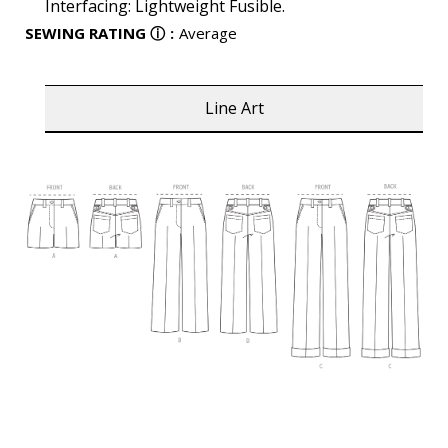
Interfacing: Lightweight Fusible.
SEWING RATING
ⓘ
:
Average
Line Art