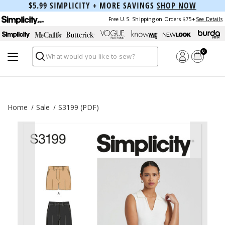
$5.99 SIMPLICITY + MORE SAVINGS
SHOP NOW
Free U.S. Shipping on Orders $75+
See Details
0
Search
Home
Sale
S3199 (PDF)