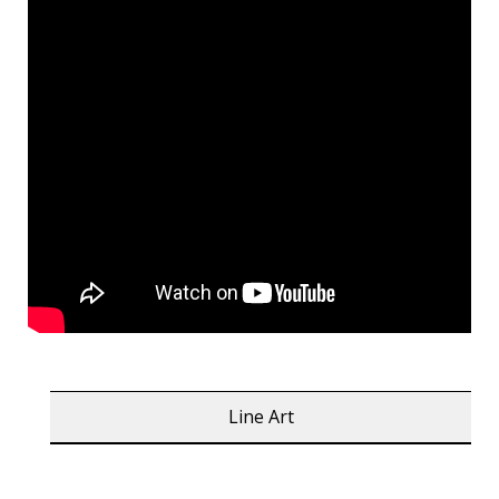
Line Art