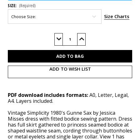
SIZE:
(Required)
Size Charts
Current
Stock:
Decrease
Increase
Quantity
Quantity
of
of
S3216
S3216
(PDF)
(PDF)
ADD TO WISH LIST
PDF download includes formats:
A0, Letter, Legal,
A4. Layers included.
Vintage Simplicity 1980's Gunne Sax by Jessica
Misses dress with fitted bodice sewing pattern. Dress
has full skirt gathered to princess seamed bodice at
shaped waistline seam, cording through buttonholes
or metal eyelets and single layer collar. View 1 has