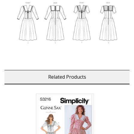
Related Products