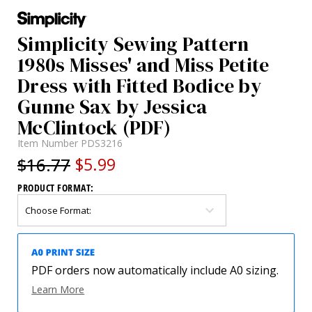
Simplicity Sewing Pattern
1980s Misses' and Miss Petite
Dress with Fitted Bodice by
Gunne Sax by Jessica
McClintock (PDF)
Item Number
PDS3216
$16.77
$5.99
PRODUCT FORMAT:
PDF orders now automatically include A0 sizing.
Learn More