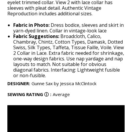
eyelet trimmed collar. View 2 with lace collar has
sleeves with pleat detail. Authentic Vintage
Reproduction includes additional sizes.
Fabric in Photo:
Dress bodice, sleeves and skirt in
yarn-dyed linen. Collar in vintage-look lace
Fabric Suggestions:
Broadcloth, Calico,
Chambray, Chintz, Cotton Types, Damask, Dotted
Swiss, Silk Types, Taffeta, Tissue Faille, Voile. View
2 Collar in Lace. Extra fabric needed for shrinkage,
one-way design fabrics. Use nap yardage and nap
layouts to match. Not suitable for obvious
diagonal fabrics. Interfacing: Lightweight fusible
or non-fusible.
DESIGNER
:
Gunne Sax by Jessica McClintock
SEWING RATING
ⓘ
:
Average