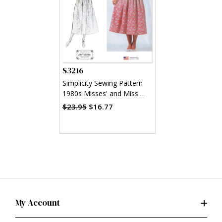
S3216
Simplicity Sewing Pattern
1980s Misses' and Miss
Petite Dress with Fitted
$23.95
$16.77
Bodice by Gunne Sax by
Jessica McClintock
My Account