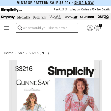
VINTAGE PATTERN SALE $5.99+ ·
SHOP NOW
Free U.S. Shipping on Orders $75+
See Details
0
Search
Home
Sale
S3216 (PDF)