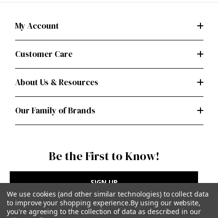
My Account
Customer Care
About Us & Resources
Our Family of Brands
Be the First to Know!
SIGN UP
We use cookies (and other similar technologies) to collect data
to improve your shopping experience.
By using our website,
you're agreeing to the collection of data as described in our