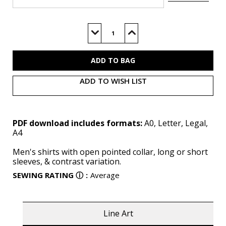
Current
Stock:
Decrease
Increase
Quantity
Quantity
of
of
S9157
S9157
(PDF)
(PDF)
ADD TO WISH LIST
PDF download includes formats:
A0, Letter, Legal,
A4
Men's shirts with open pointed collar, long or short
sleeves, & contrast variation.
SEWING RATING
ⓘ
:
Average
Line Art