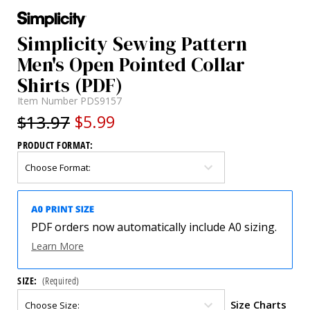
Simplicity Sewing Pattern
Men's Open Pointed Collar
Shirts (PDF)
Item Number
PDS9157
$13.97
$5.99
PRODUCT FORMAT:
PDF orders now automatically include A0 sizing.
Learn More
SIZE:
(Required)
Size Charts