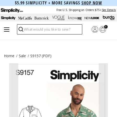
$5.99 SIMPLICITY + MORE SAVINGS
SHOP NOW
Free U.S. Shipping on Orders $75+
See Details
0
Search
Home
Sale
S9157 (PDF)