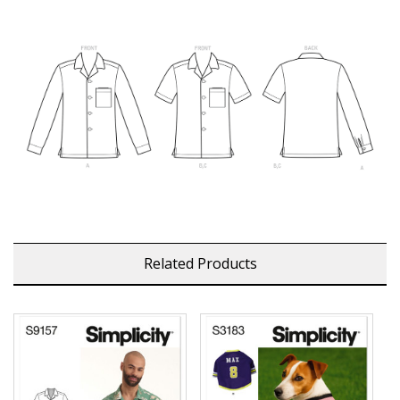
Related Products