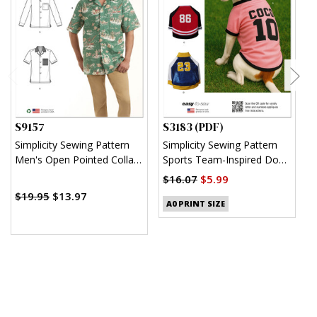
S9157
S3183 (PDF)
S
Simplicity Sewing Pattern
Simplicity Sewing Pattern
S
Men's Open Pointed Collar
Sports Team-Inspired Dog
K
Shirts
Clothes (PDF)
$16.07
$5.99
$
$19.95
$13.97
A0 PRINT SIZE