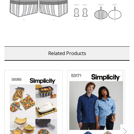
Related Products