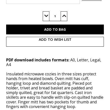
Current
Stock:
Decrease
Increase
Quantity
Quantity
of
of
S9365
S9365
(PDF)
(PDF)
ADD TO WISH LIST
PDF download includes formats:
A0, Letter, Legal,
A4
Insulated microwave cozies in three sizes protect
hands from heated bowls. Oven mitt has cuff,
hanging loop and diamond quilting. Pieced pot
holder, trivet and bread basket are padded and
simply quilted, great for fat quarters. Cast iron
skillets are easy to handle with slip-on quilted handle
cover. Finger mitt has two pockets for thumb and
fingers with convenient hanging loop.