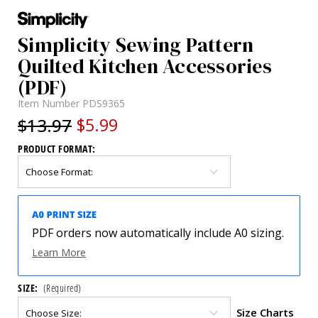
Simplicity Sewing Pattern
Quilted Kitchen Accessories
(PDF)
Item Number
PDS9365
$13.97
$5.99
PRODUCT FORMAT:
PDF orders now automatically include A0 sizing.
Learn More
SIZE:
(Required)
Size Charts