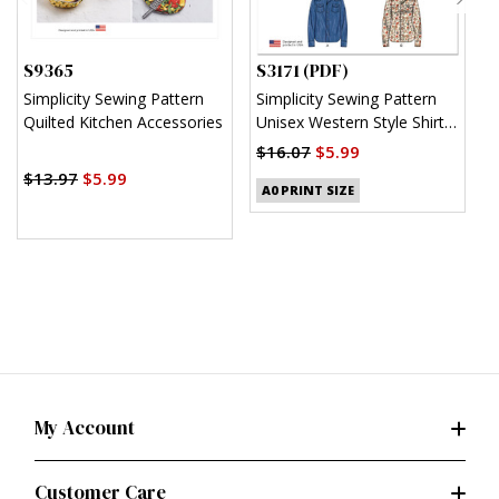
S9365
S3171 (PDF)
S
Simplicity Sewing Pattern
Simplicity Sewing Pattern
S
Quilted Kitchen Accessories
Unisex Western Style Shirt
U
(PDF)
$16.07
$5.99
$
$13.97
$5.99
A0 PRINT SIZE
My Account
Customer Care