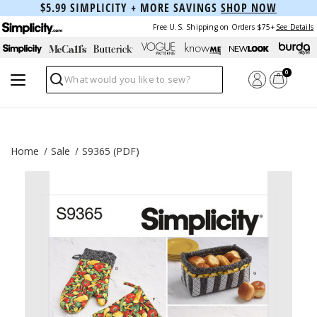
$5.99 SIMPLICITY + MORE SAVINGS
SHOP NOW
Free U.S. Shipping on Orders $75+
See Details
0
Search
Home
Sale
S9365 (PDF)