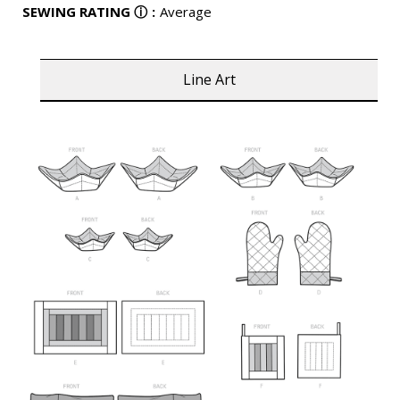
SEWING RATING
ⓘ
:
Average
Line Art