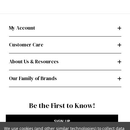
My Account
Customer Care
About Us & Resources
Our Family of Brands
Be the First to Know!
SIGN UP
We use cookies (and other similar technologies) to collect data