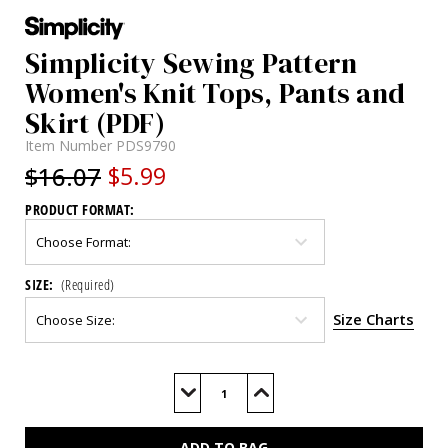
Simplicity Sewing Pattern
Women's Knit Tops, Pants and
Skirt (PDF)
Item Number
PDS9790
$16.07
$5.99
PRODUCT FORMAT:
SIZE:
(Required)
Size Charts
Current
Stock:
Decrease
Increase
Quantity
Quantity
of
of
S9790
S9790
(PDF)
(PDF)