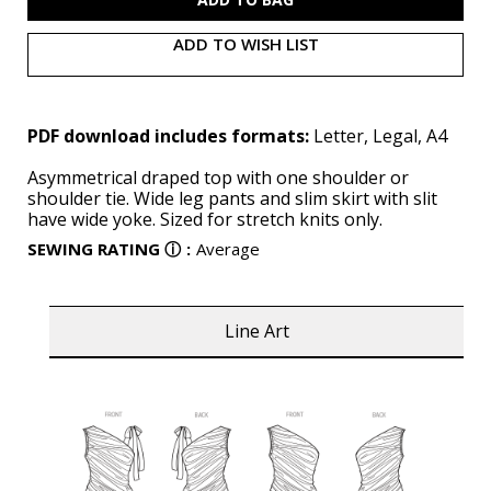
ADD TO WISH LIST
PDF download includes formats:
Letter, Legal, A4
Asymmetrical draped top with one shoulder or
shoulder tie. Wide leg pants and slim skirt with slit
have wide yoke. Sized for stretch knits only.
SEWING RATING
ⓘ
:
Average
Line Art