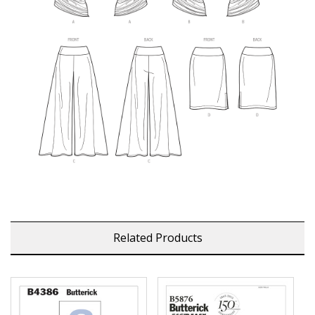
Related Products