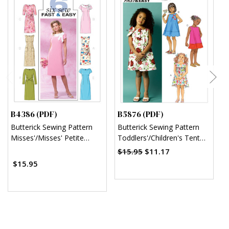
B4386 (PDF)
B5876 (PDF)
B
Butterick Sewing Pattern
Butterick Sewing Pattern
B
Misses'/Misses' Petite
Toddlers'/Children's Tent
C
Sheath Dress (PDF)
Dresses (PDF)
$15.95
$11.17
$15.95