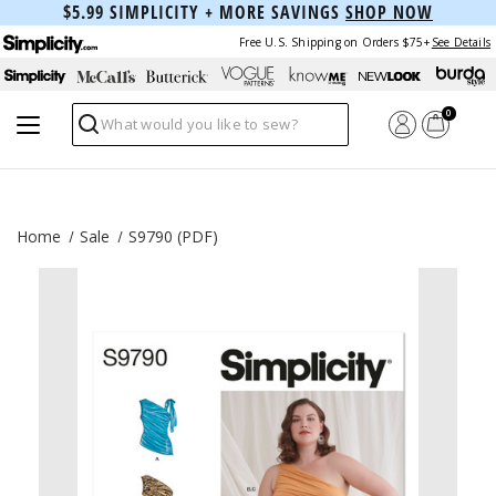
$5.99 SIMPLICITY + MORE SAVINGS
SHOP NOW
Free U.S. Shipping on Orders $75+
See Details
0
Search
Home
Sale
S9790 (PDF)