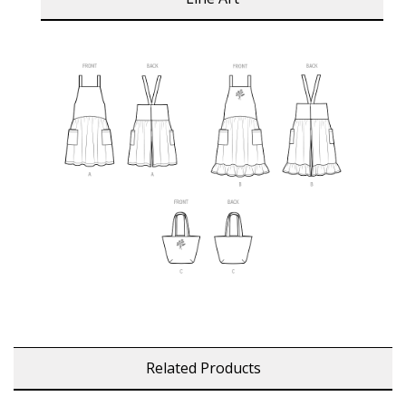
Related Products