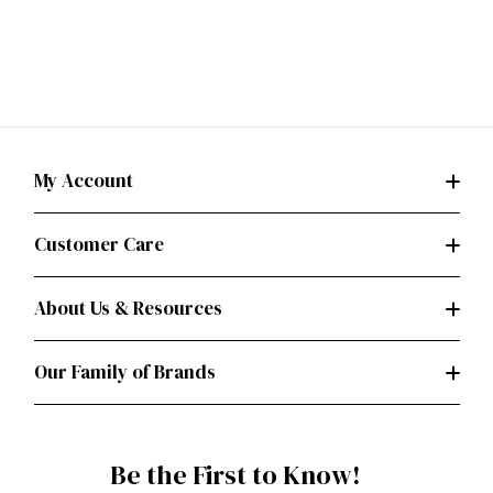
My Account
Customer Care
About Us & Resources
Our Family of Brands
Be the First to Know!