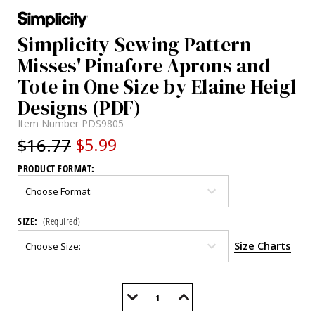
Simplicity Sewing Pattern
Misses' Pinafore Aprons and
Tote in One Size by Elaine Heigl
Designs (PDF)
Item Number
PDS9805
$16.77
$5.99
PRODUCT FORMAT:
SIZE:
(Required)
Size Charts
Current
Stock:
Decrease
Increase
Quantity
Quantity
of
of