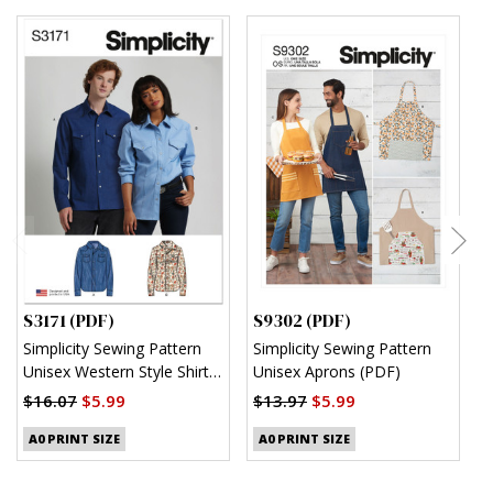
S3171 (PDF)
S9302 (PDF)
S
Simplicity Sewing Pattern
Simplicity Sewing Pattern
S
Unisex Western Style Shirt
Unisex Aprons (PDF)
M
(PDF)
S
$16.07
$5.99
$13.97
$5.99
$
A0 PRINT SIZE
A0 PRINT SIZE