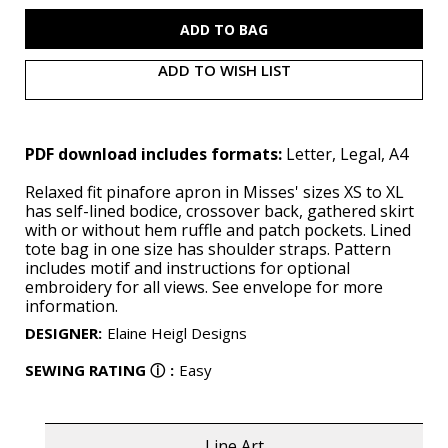
S9805
S9805
(PDF)
(PDF)
ADD TO WISH LIST
PDF download includes formats:
Letter, Legal, A4
Relaxed fit pinafore apron in Misses' sizes XS to XL
has self-lined bodice, crossover back, gathered skirt
with or without hem ruffle and patch pockets. Lined
tote bag in one size has shoulder straps. Pattern
includes motif and instructions for optional
embroidery for all views. See envelope for more
information.
DESIGNER
:
Elaine Heigl Designs
SEWING RATING
ⓘ
:
Easy
Line Art