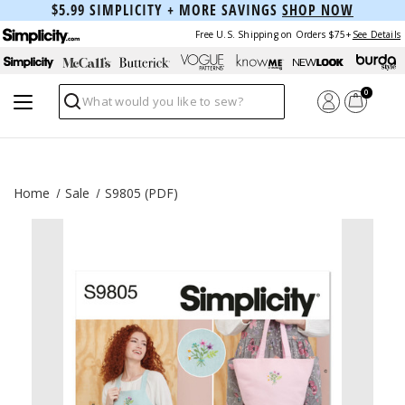
$5.99 SIMPLICITY + MORE SAVINGS
SHOP NOW
Free U.S. Shipping on Orders $75+
See Details
0
Search
Home
Sale
S9805 (PDF)