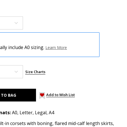
ly include A0 sizing.
Learn More
Size Charts
Add to Wish List
mats:
A0, Letter, Legal, A4
t-in corsets with boning, flared mid-calf length skirts,