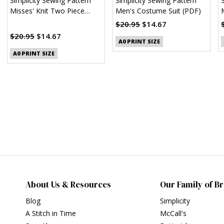
Simplicity Sewing Pattern
Simplicity Sewing Pattern
Misses' Knit Two Piece
Men's Costume Suit (PDF)
Sweater Dress, Tops, Skirts
$20.95
$14.67
(PDF)
$20.95
$14.67
A0 PRINT SIZE
A0 PRINT SIZE
About Us & Resources
Our Family of B
Blog
Simplicity
A Stitch in Time
McCall's