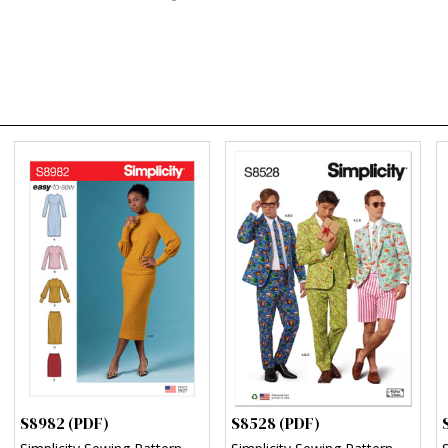
S8982 (PDF)
S8528 (PDF)