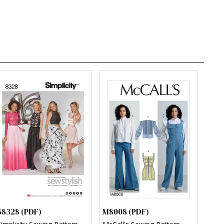
S8328 (PDF)
M8008 (PDF)