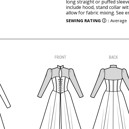
long straight or puffed sleev
include hood, stand collar wi
allow for fabric mixing. See 
SEWING RATING
ⓘ
:
Average