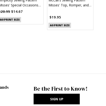
Simplicity Sewing Pattern
McCall's Sewing Pattern
Misses' Special Occasions
Misses' Top, Romper, and
Dress (PDF)
Overalls (PDF)
$20.95
$14.67
$19.95
A0 PRINT SIZE
A0 PRINT SIZE
rands
Be the First to Know!
SIGN UP