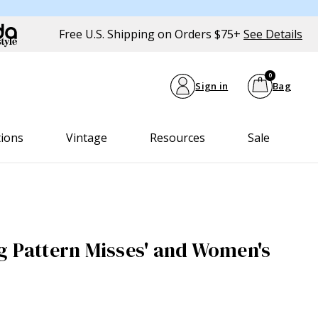
Free U.S. Shipping on Orders $75+
See Details
0
Sign in
Bag
tions
Vintage
Resources
Sale
g Pattern Misses' and Women's