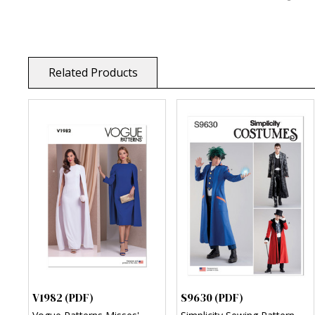
Related Products
V1982 (PDF)
S9630 (PDF)