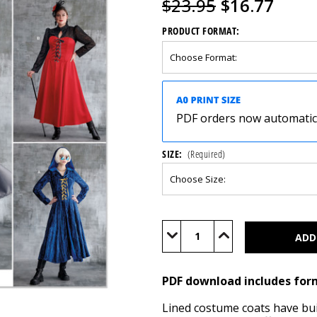
$23.95
$16.77
PRODUCT FORMAT:
PDF orders now automatical
SIZE:
(Required)
Current
Stock:
Decrease
Increase
Quantity
Quantity
of
of
S9813
S9813
(PDF)
(PDF)
PDF download includes for
Lined costume coats have buil