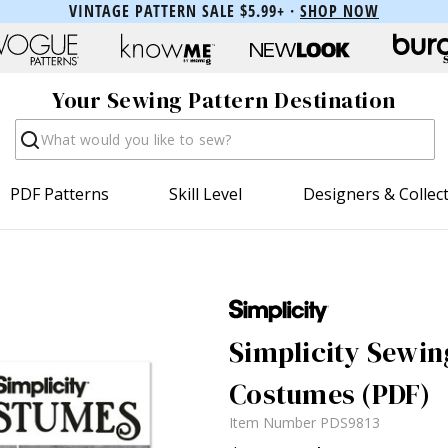
VINTAGE PATTERN SALE $5.99+ ·
SHOP NOW
Your Sewing Pattern Destination
Search
PDF Patterns
Skill Level
Designers & Collec
Simplicity Sewin
Costumes (PDF)
Item Number
PDS9813