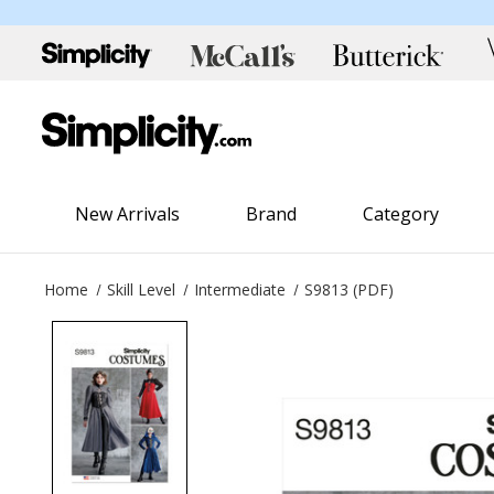
New Arrivals
Brand
Category
Home
Skill Level
Intermediate
S9813 (PDF)