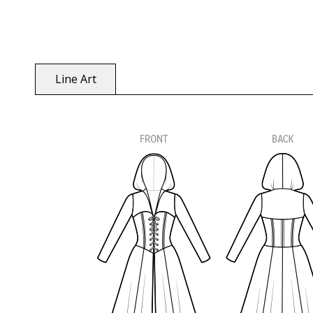
Line Art