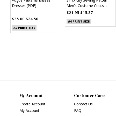
Vogue Patterns Misses'
Simplicity Sewing Pattern
Dresses (PDF)
Men's Costume Coats
(PDF)
$21.95
$15.37
$35.00
$24.50
A0 PRINT SIZE
A0 PRINT SIZE
My Account
Customer Care
Create Account
Contact Us
My Account
FAQ