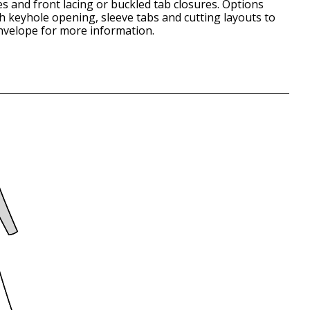
es and front lacing or buckled tab closures. Options
th keyhole opening, sleeve tabs and cutting layouts to
envelope for more information.