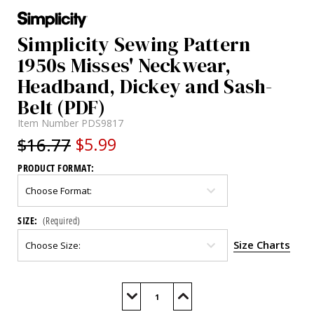
Simplicity Sewing Pattern
1950s Misses' Neckwear,
Headband, Dickey and Sash-
Belt (PDF)
Item Number
PDS9817
$16.77
$5.99
PRODUCT FORMAT:
SIZE:
(Required)
Size Charts
Current
Stock:
Decrease
Increase
Quantity
Quantity
of
of