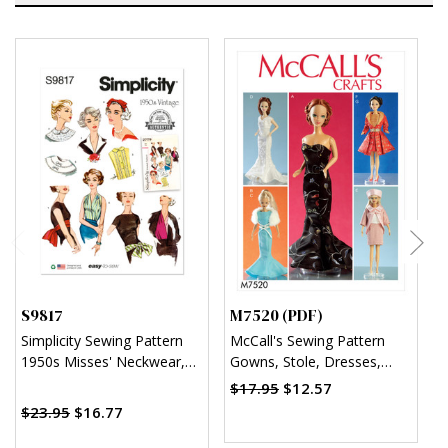
S9817
M7520 (PDF)
M
Simplicity Sewing Pattern
McCall's Sewing Pattern
M
1950s Misses' Neckwear,
Gowns, Stole, Dresses,
C
Headband, Dickey and
Coats and Hat for 11¬?"
D
$17.95
$12.57
Sash-Belt
Doll (PDF)
C
$23.95
$16.77
H