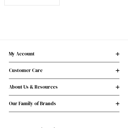
My Account
Customer Care
About Us & Resources
Our Family of Brands