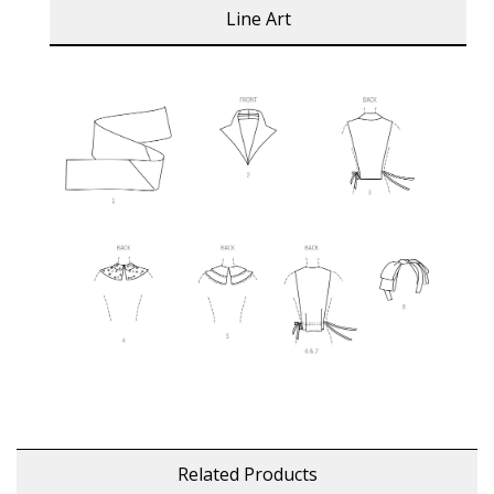
Line Art
Related Products