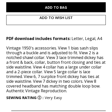
S9817
S9817
(PDF)
(PDF)
ADD TO WISH LIST
PDF download includes formats:
Letter, Legal, A4
Vintage 1950's accessories. View 1 bias sash slips
through a buckle and is adjusted to fit. View 2 is a
notched shawl collar. View 3 lace trimmed dickey has
a front & back, collar, button front closing and ties at
side waistline. View 4 collar has a large under collar
and a 2-piece collar. View 5 large collar is lace
trimmed. View 6, 7 surplice front dickey has ties at
side waistline. View 7 dickey in two colors. View 8
covered headband has matching double loop bow.
Authentic Vintage Reproduction.
SEWING RATING
ⓘ
:
Very Easy