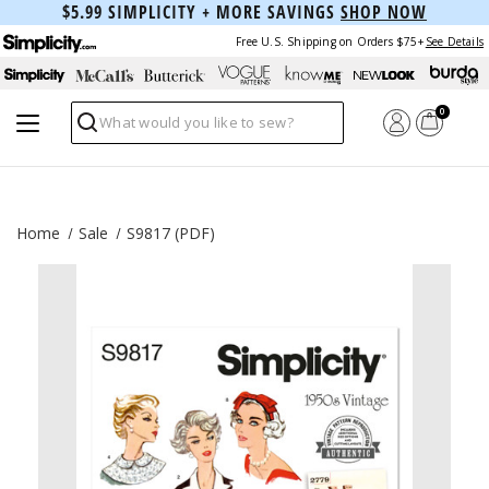
$5.99 SIMPLICITY + MORE SAVINGS
SHOP NOW
Free U.S. Shipping on Orders $75+
See Details
0
Search
Home
Sale
S9817 (PDF)