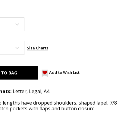
Size Charts
Add to Wish List
mats:
Letter, Legal, A4
wo lengths have dropped shoulders, shaped lapel, 7/8
tch pockets with flaps and button closure.