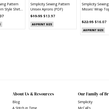
wing Pattern
Simplicity Sewing Pattern
Simplicity Sewing
n Style Shirt
Unisex Aprons (PDF)
Misses' Wrap Top
Sleeve Variations
07
$19.95
$13.97
$22.95
$16.07
E
A0 PRINT SIZE
A0 PRINT SIZE
About Us & Resources
Our Family of B
Blog
Simplicity
A Stitch in Time
McCall's