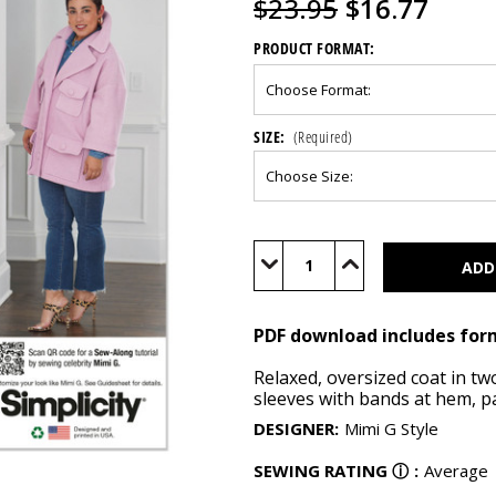
$23.95
$16.77
PRODUCT FORMAT:
SIZE:
(Required)
Current
Stock:
Decrease
Increase
Quantity
Quantity
of
of
S9824
S9824
(PDF)
(PDF)
PDF download includes for
Relaxed, oversized coat in t
sleeves with bands at hem, pa
DESIGNER
:
Mimi G Style
SEWING RATING
ⓘ
:
Average