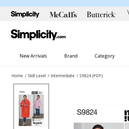
New Arrivals
Brand
Category
Home
Skill Level
Intermediate
S9824 (PDF)