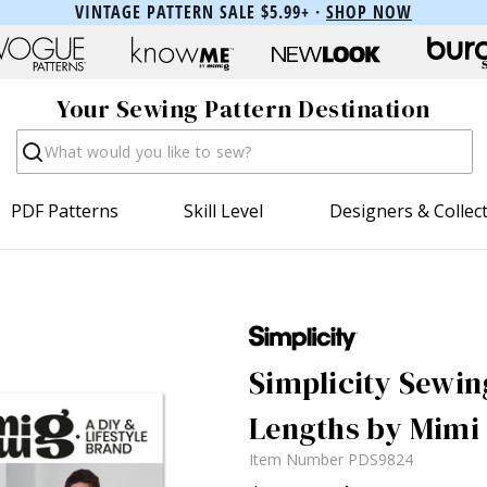
VINTAGE PATTERN SALE $5.99+ ·
SHOP NOW
Your Sewing Pattern Destination
Search
PDF Patterns
Skill Level
Designers & Collec
Simplicity Sewin
Lengths by Mimi 
Item Number
PDS9824