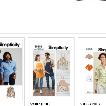
S9302 (PDF)
S3135 (PDF)