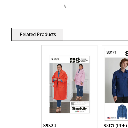
Related Products
S9824
S3171 (PDF)