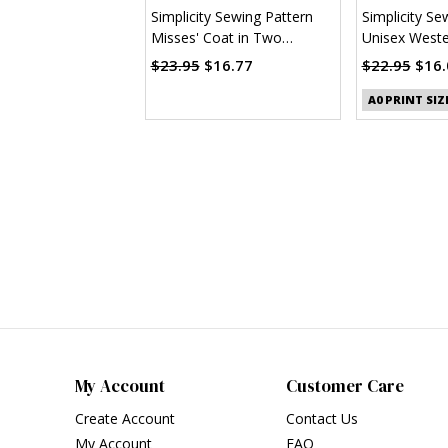
Simplicity Sewing Pattern
Simplicity Se
Misses' Coat in Two
Unisex Wester
Lengths by Mimi G Style
(PDF)
$23.95
$16.77
$22.95
$16.
A0 PRINT SIZ
My Account
Customer Care
Create Account
Contact Us
My Account
FAQ