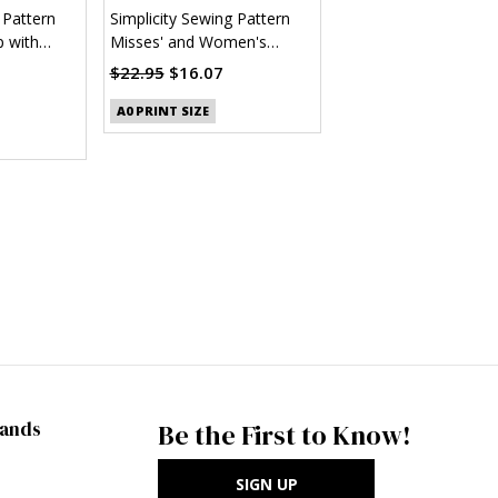
 Pattern
Simplicity Sewing Pattern
 with
Misses' and Women's
 (PDF)
Button Up Shirt (PDF)
$22.95
$16.07
A0 PRINT SIZE
rands
Be the First to Know!
SIGN UP