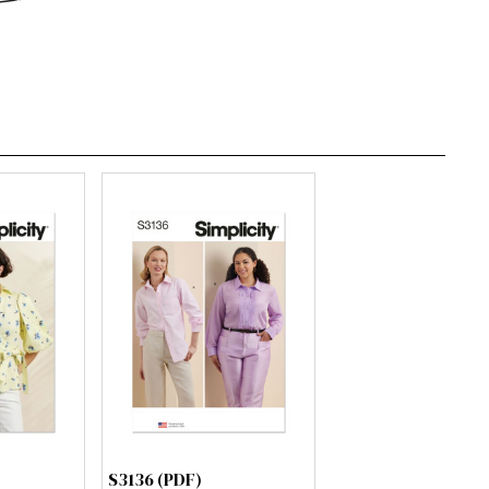
S3136 (PDF)