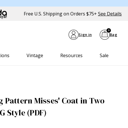
Free U.S. Shipping on Orders $75+
See Details
0
Sign in
Bag
tions
Vintage
Resources
Sale
g Pattern Misses' Coat in Two
G Style (PDF)