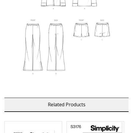
Related Products