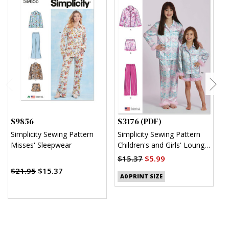
S9856
S3176 (PDF)
S
Simplicity Sewing Pattern
Simplicity Sewing Pattern
S
Misses' Sleepwear
Children's and Girls' Lounge
K
Shirt, Shorts and Pants
$15.37
$5.99
$
(PDF)
$21.95
$15.37
A0 PRINT SIZE