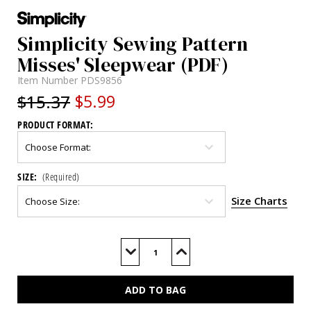
Simplicity Sewing Pattern
Misses' Sleepwear (PDF)
Item Number
PDS9856
$15.37
$5.99
PRODUCT FORMAT:
SIZE:
(Required)
Size Charts
Current
Stock:
Decrease
Increase
Quantity
Quantity
of
of
S9856
S9856
(PDF)
(PDF)