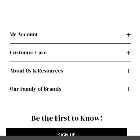
My Account
Customer Care
About Us & Resources
Our Family of Brands
Be the First to Know!
SIGN UP