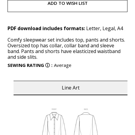
ADD TO WISH LIST
PDF download includes formats:
Letter, Legal, A4
Comfy sleepwear set includes top, pants and shorts.
Oversized top has collar, collar band and sleeve
band. Pants and shorts have elasticized waistband
and side slits.
SEWING RATING
ⓘ
:
Average
Line Art