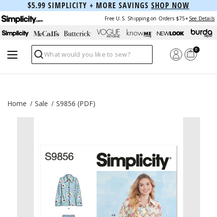
$5.99 SIMPLICITY + MORE SAVINGS
SHOP NOW
Free U.S. Shipping on Orders $75+
See Details
0
Search
Home
Sale
S9856 (PDF)