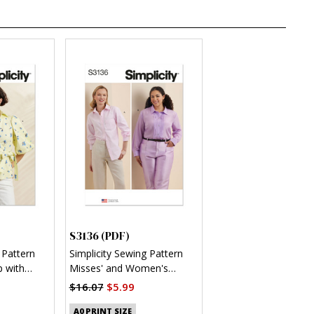
S3136 (PDF)
 Pattern
Simplicity Sewing Pattern
 with
Misses' and Women's
 (PDF)
Button Up Shirt (PDF)
$16.07
$5.99
A0 PRINT SIZE