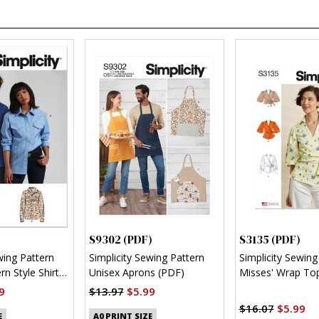
S9302 (PDF)
S3135 (PDF)
wing Pattern
Simplicity Sewing Pattern
Simplicity Sewing
n Style Shirt
Unisex Aprons (PDF)
Misses' Wrap Top
Sleeve Variations
9
$13.97
$5.99
$16.07
$5.99
E
A0 PRINT SIZE