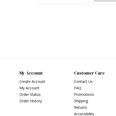
My Account
Customer Care
Create Account
Contact Us
My Account
FAQ
Order Status
Promotions
Order History
Shipping
Returns
Accessibility