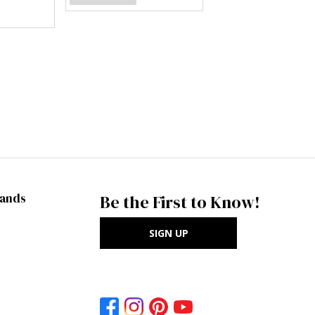
rands
Be the First to Know!
SIGN UP