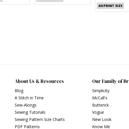
A0 PRINT SIZE
About Us & Resources
Our Family of B
Blog
Simplicity
A Stitch in Time
McCall's
Sew-Alongs
Butterick
Sewing Tutorials
Vogue
Sewing Pattern Size Charts
New Look
PDF Patterns
Know Me