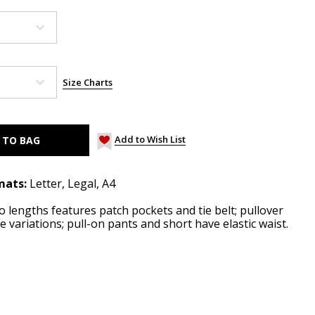
Size Charts
Add to Wish List
mats:
Letter, Legal, A4
o lengths features patch pockets and tie belt; pullover
e variations; pull-on pants and short have elastic waist.