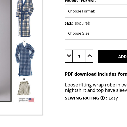
PRODUCT FORMAT:
SIZE:
(Required)
Current
Stock:
Decrease
Increase
Quantity
Quantity
of
of
M8443
M8443
(PDF)
(PDF)
PDF download includes for
Loose fitting wrap robe in tw
nightshirt and top have sleev
SEWING RATING
ⓘ
:
Easy