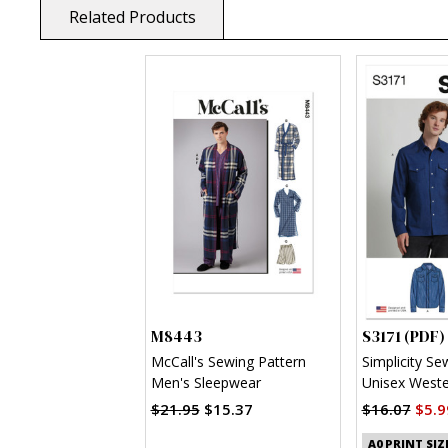
Related Products
M8443
S3171 (PDF)
McCall's Sewing Pattern
Simplicity Se
Men's Sleepwear
Unisex Wester
(PDF)
$21.95
$15.37
$16.07
$5.9
A0 PRINT SIZ