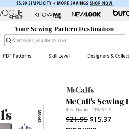
$5.99 SIMPLICITY + MORE SAVINGS
SHOP NOW
Your Sewing Pattern Destination
Search
PDF Patterns
Skill Level
Designers & Collec
McCall's Sewing 
Item Number
PDM8443
$21.95
$15.37