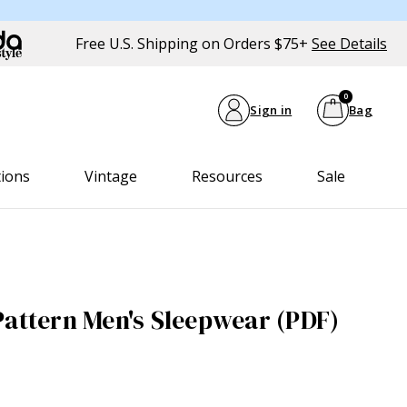
Free U.S. Shipping on Orders $75+
See Details
0
Sign in
Bag
tions
Vintage
Resources
Sale
Pattern Men's Sleepwear (PDF)