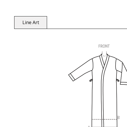
Line Art