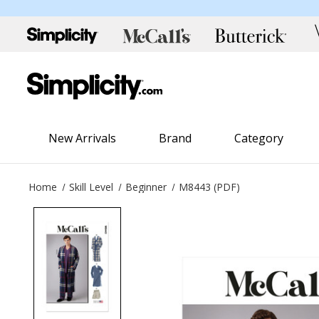
New Arrivals
Brand
Category
Home
Skill Level
Beginner
M8443 (PDF)