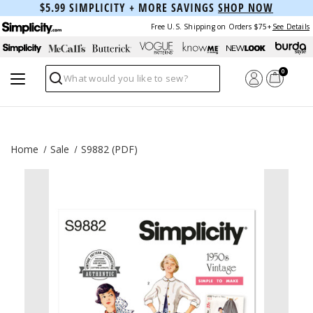
$5.99 SIMPLICITY + MORE SAVINGS
SHOP NOW
Free U.S. Shipping on Orders $75+
See Details
0
Search
Home
Sale
S9882 (PDF)