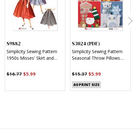
S9882
S3024 (PDF)
S
Simplicity Sewing Pattern
Simplicity Sewing Pattern
S
1950s Misses' Skirt and
Seasonal Throw Pillows
C
Jacket
(PDF)
J
$
$16.77
$5.99
$15.37
$5.99
A0 PRINT SIZE