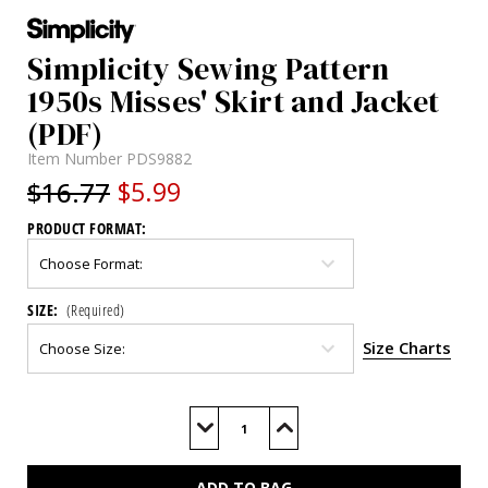
Simplicity Sewing Pattern
1950s Misses' Skirt and Jacket
(PDF)
Item Number
PDS9882
$16.77
$5.99
PRODUCT FORMAT:
SIZE:
(Required)
Size Charts
Current
Stock:
Decrease
Increase
Quantity
Quantity
of
of
S9882
S9882
(PDF)
(PDF)