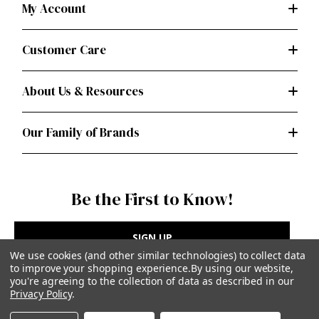
My Account
Customer Care
About Us & Resources
Our Family of Brands
Be the First to Know!
SIGN UP
We use cookies (and other similar technologies) to collect data
to improve your shopping experience.
By using our website,
you're agreeing to the collection of data as described in our
Privacy Policy
.
Privacy Policy
|
Terms of Use