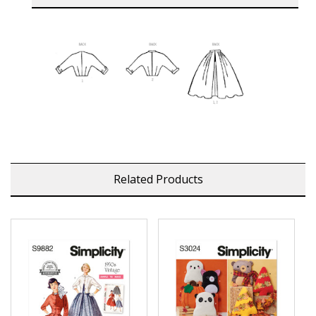
Related Products