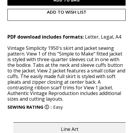
ADD TO WISH LIST
PDF download includes formats:
Letter, Legal, A4
Vintage Simplicity 1950's skirt and jacket sewing
pattern. View 1 of this "Simple to Make" fitted jacket
is styled with three-quarter sleeves cut in one with
the bodice. Tabs at the neck and sleeve cuffs button
to the jacket. View 2 jacket features a small collar and
cuffs. The easily made full skirt is styled with soft
pleats and zipper closing at center back. A
contrasting ribbon scarf trims for View 1 jacket.
Authentic Vintage Reproduction includes additional
sizes and cutting layouts.
SEWING RATING
ⓘ
:
Easy
Line Art