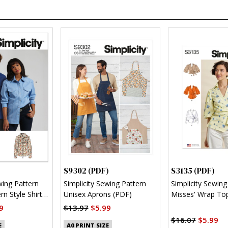
S9302 (PDF)
S3135 (PDF)
wing Pattern
Simplicity Sewing Pattern
Simplicity Sewing
n Style Shirt
Unisex Aprons (PDF)
Misses' Wrap Top
Sleeve Variations
9
$13.97
$5.99
$16.07
$5.99
E
A0 PRINT SIZE