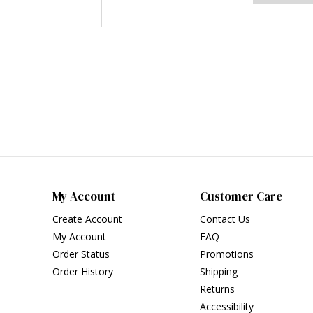
My Account
Customer Care
Create Account
Contact Us
My Account
FAQ
Order Status
Promotions
Order History
Shipping
Returns
Accessibility