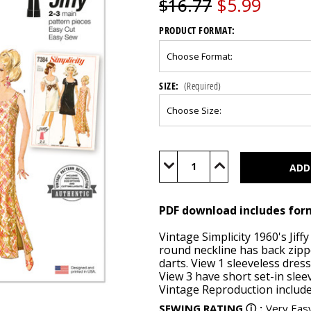
$5.99
$16.77
PRODUCT FORMAT:
SIZE:
(Required)
Current
Stock:
Decrease
Increase
Quantity
Quantity
of
of
S9884
S9884
(PDF)
(PDF)
PDF download includes for
Vintage Simplicity 1960's Jiff
round neckline has back zipp
darts. View 1 sleeveless dress
View 3 have short set-in slee
Vintage Reproduction includes
SEWING RATING
ⓘ
:
Very Eas