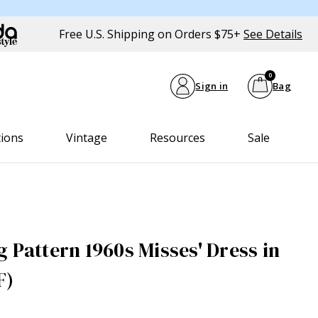
Free U.S. Shipping on Orders $75+
See Details
0
Sign in
Bag
tions
Vintage
Resources
Sale
 Pattern 1960s Misses' Dress in
F)