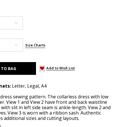
Size Charts
Add to Wish List
mats:
Letter, Legal, A4
y dress sewing pattern. The collarless dress with low
er. View 1 and View 2 have front and back waistline
 with slit in left side seam is ankle-length. View 2 and
ves. View 3 is worn with a ribbon sash. Authentic
 additional sizes and cutting layouts.
y