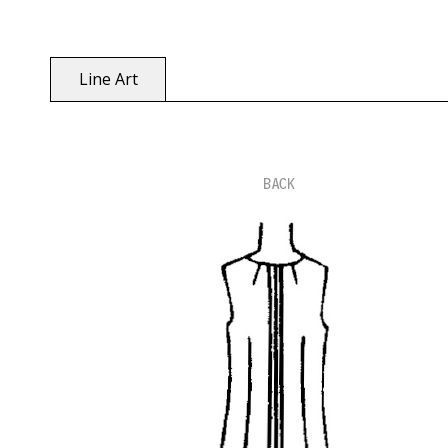
Line Art