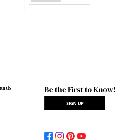
rands
Be the First to Know!
SIGN UP