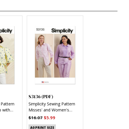
S3136 (PDF)
 Pattern
Simplicity Sewing Pattern
 with
Misses' and Women's
 (PDF)
Button Up Shirt (PDF)
$16.07
$5.99
A0 PRINT SIZE