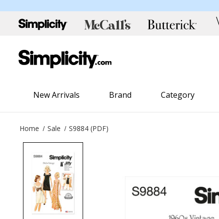
New Arrivals
Brand
Category
Home
Sale
S9884 (PDF)