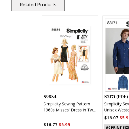
Related Products
S9884
S3171 (PDF)
Simplicity Sewing Pattern
Simplicity Se
1960s Misses' Dress in Two
Unisex Wester
Lengths
(PDF)
$16.07
$5.9
$16.77
$5.99
A0 PRINT SIZ