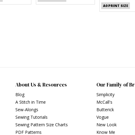
A0 PRINT SIZE
About Us & Resources
Our Family of B
Blog
Simplicity
A Stitch in Time
McCall's
Sew-Alongs
Butterick
Sewing Tutorials
Vogue
Sewing Pattern Size Charts
New Look
PDF Patterns
Know Me