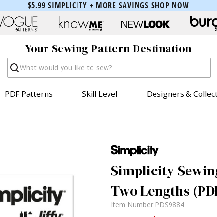
$5.99 SIMPLICITY + MORE SAVINGS
SHOP NOW
Your Sewing Pattern Destination
Search
PDF Patterns
Skill Level
Designers & Collec
Simplicity Sewing
Two Lengths (PD
Item Number
PDS9884