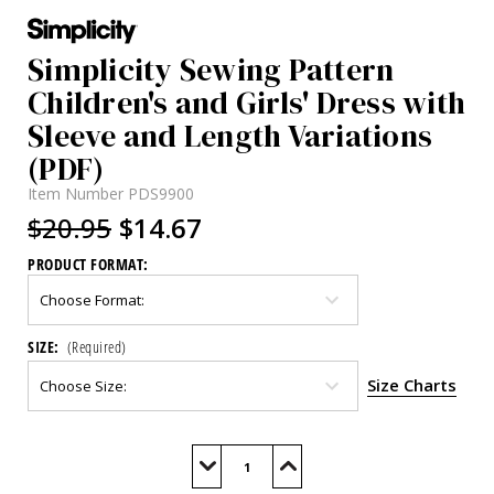
Simplicity Sewing Pattern
Children's and Girls' Dress with
Sleeve and Length Variations
(PDF)
Item Number
PDS9900
$20.95
$14.67
PRODUCT FORMAT:
SIZE:
(Required)
Size Charts
Current
Stock:
Decrease
Increase
Quantity
Quantity
of
of