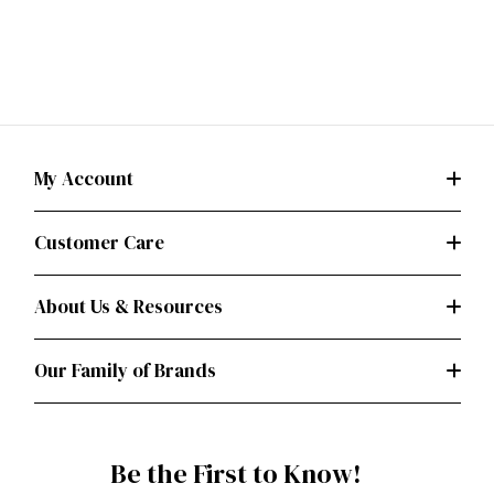
My Account
Customer Care
About Us & Resources
Our Family of Brands
Be the First to Know!