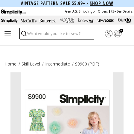
VINTAGE PATTERN SALE $5.99+ ·
SHOP NOW
Free U.S. Shipping on Orders $75+
See Details
0
Search
Home
Skill Level
Intermediate
S9900 (PDF)