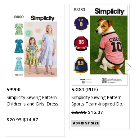
S9900
S3183 (PDF)
S
Simplicity Sewing Pattern
Simplicity Sewing Pattern
S
Children's and Girls' Dress
Sports Team-Inspired Dog
W
with Sleeve and Length
Clothes (PDF)
H
$22.95
$16.07
$
Variations
$20.95
$14.67
A0 PRINT SIZE