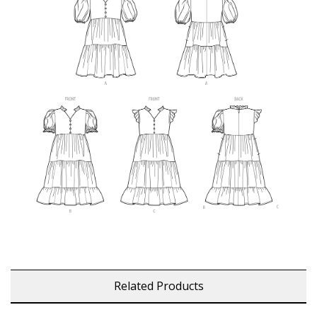
Related Products