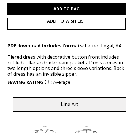
S9900
S9900
(PDF)
(PDF)
ADD TO WISH LIST
PDF download includes formats:
Letter, Legal, A4
Tiered dress with decorative button front includes
ruffled collar and side seam pockets. Dress comes in
two length options and three sleeve variations. Back
of dress has an invisible zipper.
SEWING RATING
ⓘ
:
Average
Line Art