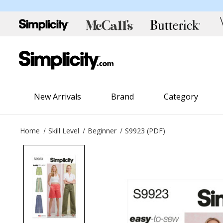
New Arrivals
Brand
Category
Home
Skill Level
Beginner
S9923 (PDF)