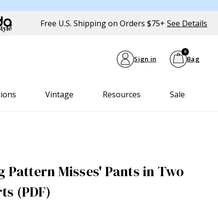
Free U.S. Shipping on Orders $75+
See Details
0
Sign in
Bag
tions
Vintage
Resources
Sale
g Pattern Misses' Pants in Two
ts (PDF)