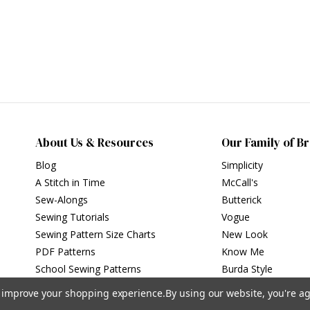
About Us & Resources
Our Family of B
Blog
Simplicity
A Stitch in Time
McCall's
Sew-Alongs
Butterick
Sewing Tutorials
Vogue
Sewing Pattern Size Charts
New Look
PDF Patterns
Know Me
School Sewing Patterns
Burda Style
to improve your shopping experience.
By using our website, you're ag