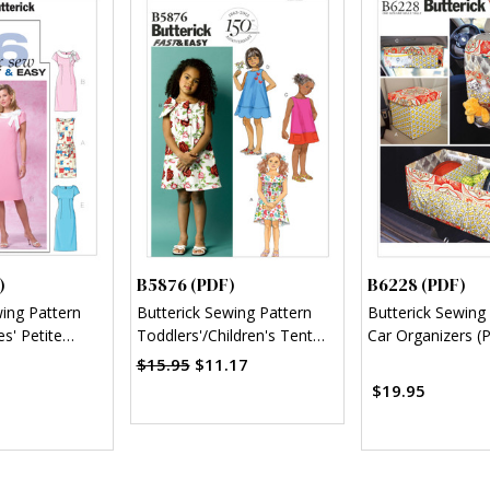
)
B5876 (PDF)
B6228 (PDF)
wing Pattern
Butterick Sewing Pattern
Butterick Sewing
s' Petite
Toddlers'/Children's Tent
Car Organizers (
 (PDF)
Dresses (PDF)
$15.95
$11.17
$19.95