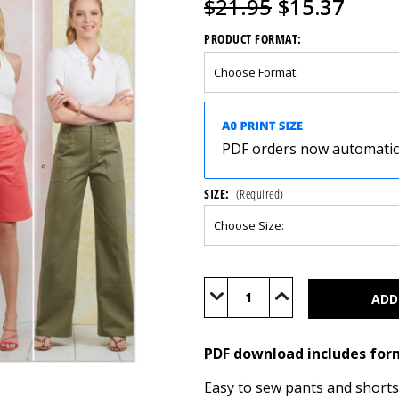
$21.95
$15.37
PRODUCT FORMAT:
PDF orders now automatical
SIZE:
(Required)
Current
Stock:
Decrease
Increase
Quantity
Quantity
of
of
S9923
S9923
(PDF)
(PDF)
PDF download includes for
Easy to sew pants and shorts