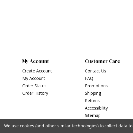
My Account
Customer Care
Create Account
Contact Us
My Account
FAQ
Order Status
Promotions
Order History
Shipping
Returns
Accessibility
Sitemap
We use cookies (and other similar technologies) to collect data 