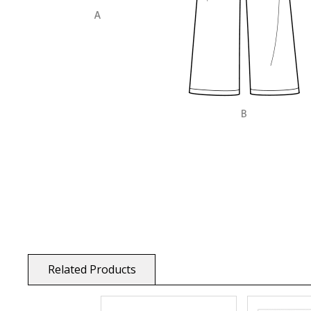
Related Products