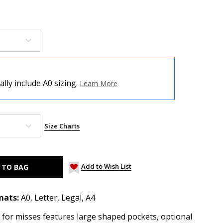
ly include A0 sizing.
Learn More
Size Charts
Add to Wish List
mats:
A0, Letter, Legal, A4
 for misses features large shaped pockets, optional