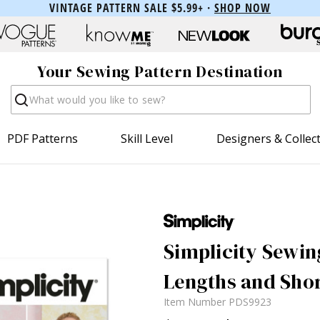
VINTAGE PATTERN SALE $5.99+ ·
SHOP NOW
Your Sewing Pattern Destination
Search
PDF Patterns
Skill Level
Designers & Collec
Simplicity Sewin
Lengths and Shor
Item Number
PDS9923