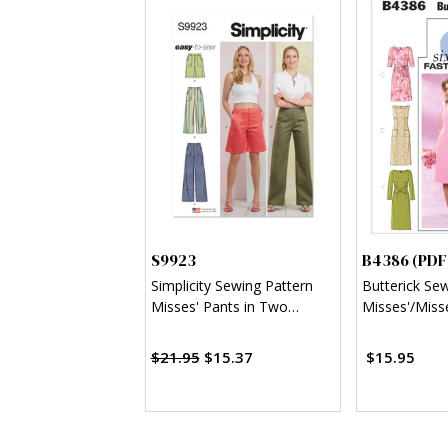
S9923
B4386 (PDF
Simplicity Sewing Pattern
Butterick Se
Misses' Pants in Two
Misses'/Misse
Lengths and Shorts
Sheath Dress
$21.95
$15.37
$15.95