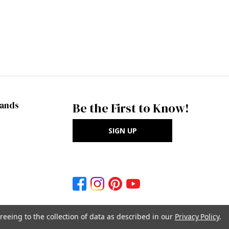
rands
Be the First to Know!
SIGN UP
reeing to the collection of data as described in our
Privacy Policy
.