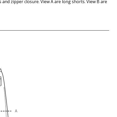
ts and zipper closure. View A are long shorts. View B are