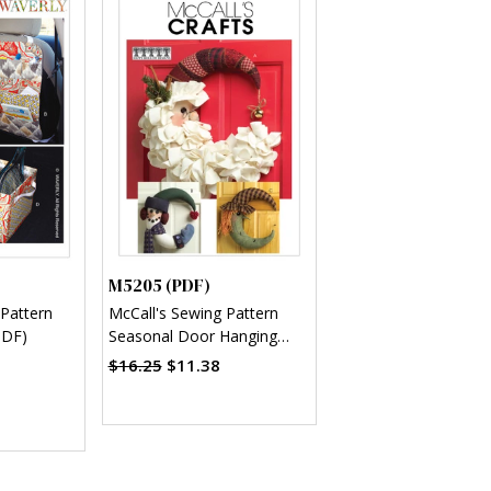
M5205 (PDF)
 Pattern
McCall's Sewing Pattern
PDF)
Seasonal Door Hanging
Decorations (PDF)
$16.25
$11.38