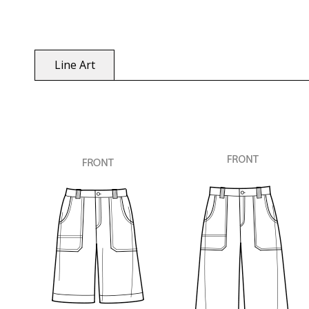
Line Art