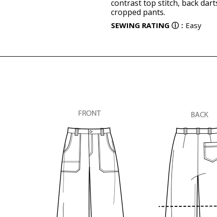
contrast top stitch, back dar
cropped pants.
SEWING RATING
ⓘ
:
Easy