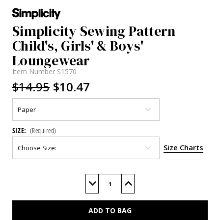
Simplicity Sewing Pattern
Child's, Girls' & Boys'
Loungewear
Item Number
S1570
$14.95
$10.47
SIZE:
(Required)
Size Charts
Current
Stock:
Decrease
Increase
Quantity
Quantity
of
of
S1570
S1570