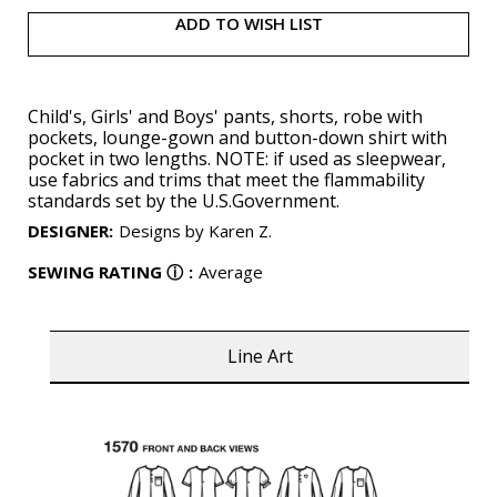
ADD TO WISH LIST
Child's, Girls' and Boys' pants, shorts, robe with
pockets, lounge-gown and button-down shirt with
pocket in two lengths. NOTE: if used as sleepwear,
use fabrics and trims that meet the flammability
standards set by the U.S.Government.
DESIGNER
:
Designs by Karen Z.
SEWING RATING
ⓘ
:
Average
Line Art