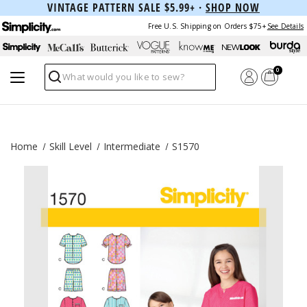
VINTAGE PATTERN SALE $5.99+ ·
SHOP NOW
Free U.S. Shipping on Orders $75+
See Details
0
Search
Home
Skill Level
Intermediate
S1570