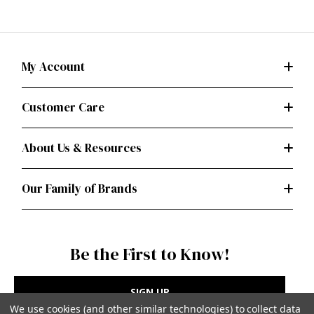
My Account
Customer Care
About Us & Resources
Our Family of Brands
Be the First to Know!
SIGN UP
We use cookies (and other similar technologies) to collect data